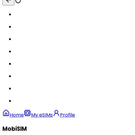
Home
My eSIMs
Profile
MobiSIM