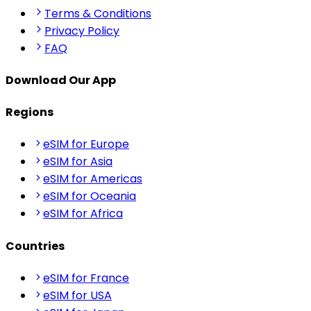
Terms & Conditions
Privacy Policy
FAQ
Download Our App
Regions
eSIM for Europe
eSIM for Asia
eSIM for Americas
eSIM for Oceania
eSIM for Africa
Countries
eSIM for France
eSIM for USA