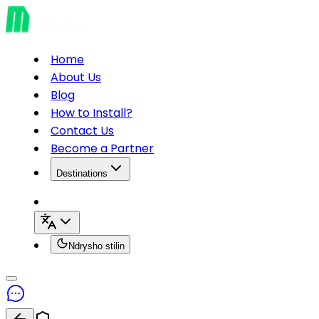
Home
About Us
Blog
How to Install?
Contact Us
Become a Partner
Destinations
Ndrysho stilin