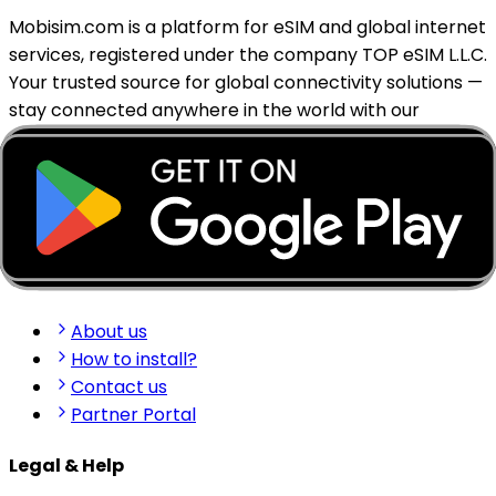
Mobisim.com is a platform for eSIM and global internet
services, registered under the company TOP eSIM L.L.C.
Your trusted source for global connectivity solutions —
stay connected anywhere in the world with our
reliable eSIM services.
support@mobisim.com
+383 (49) 101-306
Shkëlqim Shabanaj St, nr. 49, Gjakovë, Kosovo
Quick Links
About us
How to install?
Contact us
Partner Portal
Legal & Help