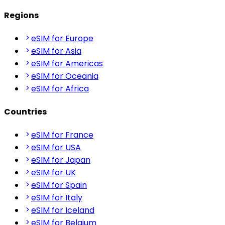
Regions
eSIM for Europe
eSIM for Asia
eSIM for Americas
eSIM for Oceania
eSIM for Africa
Countries
eSIM for France
eSIM for USA
eSIM for Japan
eSIM for UK
eSIM for Spain
eSIM for Italy
eSIM for Iceland
eSIM for Belgium