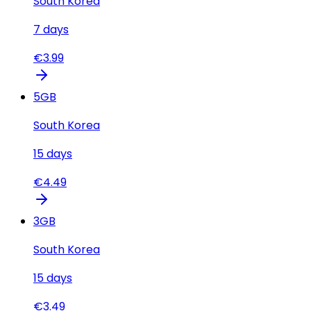
South Korea
7
days
€
3.99
5
GB
South Korea
15
days
€
4.49
3
GB
South Korea
15
days
€
3.49