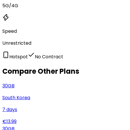
5G/4G
Speed
Unrestricted
Hotspot
No Contract
Compare Other Plans
30
GB
South Korea
7
days
€
13.99
30
GB