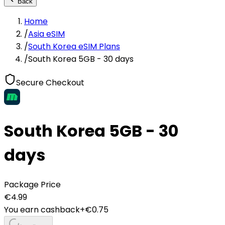
Back
Home
/
Asia eSIM
/
South Korea eSIM Plans
/
South Korea 5GB - 30 days
Secure Checkout
South Korea 5GB - 30
days
Package Price
€
4.99
You earn cashback
+€
0.75