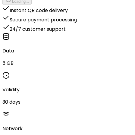
Loading...
Instant QR code delivery
Secure payment processing
24/7 customer support
Data
5 GB
Validity
30 days
Network