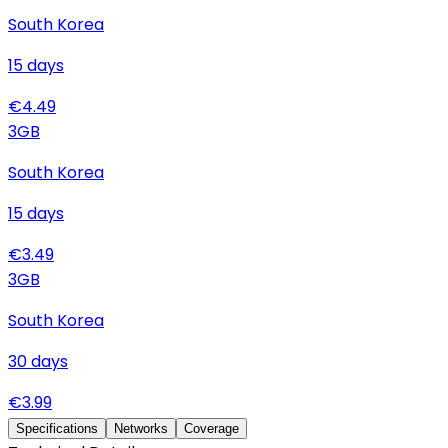
South Korea
15
days
€
4.49
3
GB
South Korea
15
days
€
3.49
3
GB
South Korea
30
days
€
3.99
Specifications
Networks
Coverage