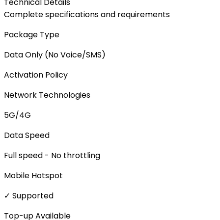
Technical Details
Complete specifications and requirements
Package Type
Data Only (No Voice/SMS)
Activation Policy
Network Technologies
5G/4G
Data Speed
Full speed - No throttling
Mobile Hotspot
✓ Supported
Top-up Available