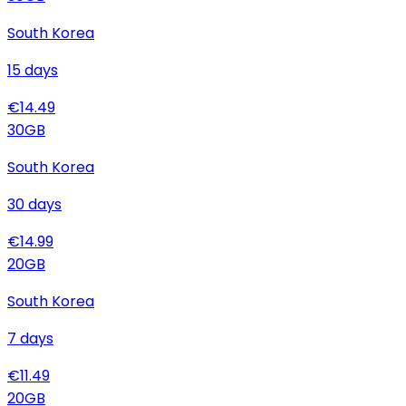
South Korea
15
days
€
14.49
30
GB
South Korea
30
days
€
14.99
20
GB
South Korea
7
days
€
11.49
20
GB