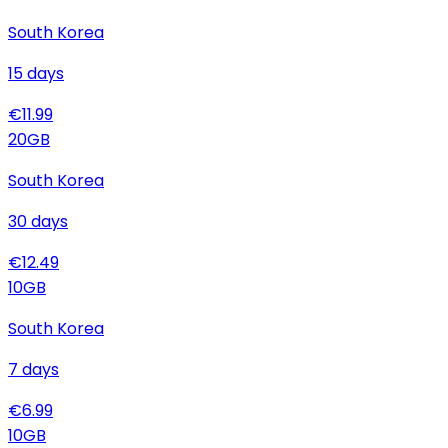
South Korea
15
days
€
11.99
20
GB
South Korea
30
days
€
12.49
10
GB
South Korea
7
days
€
6.99
10
GB