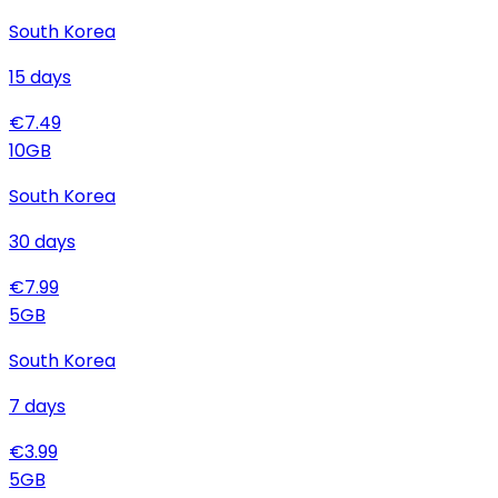
South Korea
15
days
€
7.49
10
GB
South Korea
30
days
€
7.99
5
GB
South Korea
7
days
€
3.99
5
GB