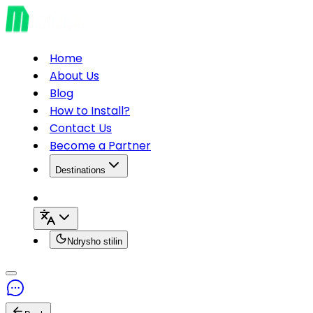
Home
About Us
Blog
How to Install?
Contact Us
Become a Partner
Destinations
Ndrysho stilin