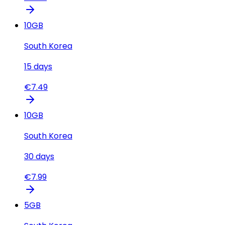
10
GB
South Korea
15
days
€
7.49
10
GB
South Korea
30
days
€
7.99
5
GB