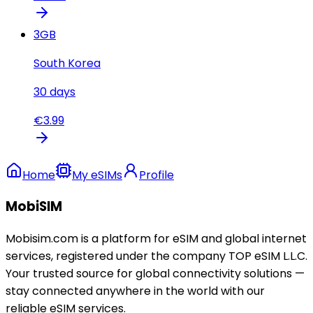
3
GB
South Korea
30
days
€
3.99
Home
My eSIMs
Profile
MobiSIM
Mobisim.com is a platform for eSIM and global internet
services, registered under the company TOP eSIM L.L.C.
Your trusted source for global connectivity solutions —
stay connected anywhere in the world with our
reliable eSIM services.