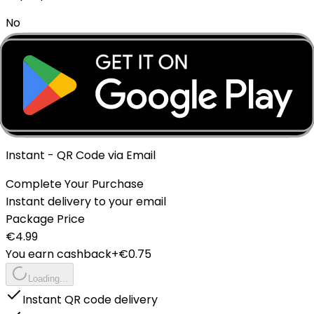
No
Expiration policy
The eSIM will expire if not activated within 1 month of
purchase.
Delivery Method
Instant - QR Code via Email
Complete Your Purchase
Instant delivery to your email
Package Price
€
4.99
You earn cashback
+€
0.75
Loading...
Instant QR code delivery