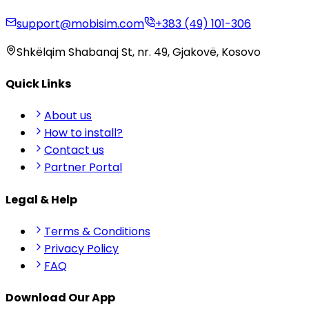
support@mobisim.com
+383 (49) 101-306
Shkëlqim Shabanaj St, nr. 49, Gjakovë, Kosovo
Quick Links
About us
How to install?
Contact us
Partner Portal
Legal & Help
Terms & Conditions
Privacy Policy
FAQ
Download Our App