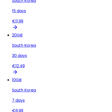
South Korea
15
days
€
11.99
20
GB
South Korea
30
days
€
12.49
10
GB
South Korea
7
days
€
6.99