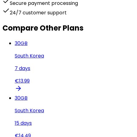
Secure payment processing
24/7 customer support
Compare Other Plans
30
GB
South Korea
7
days
€
13.99
30
GB
South Korea
15
days
€
14.49