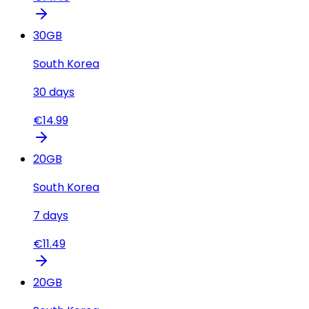
30
GB
South Korea
30
days
€
14.99
20
GB
South Korea
7
days
€
11.49
20
GB