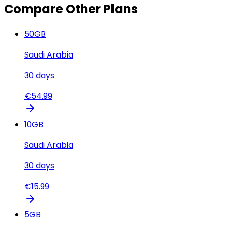
Compare Other Plans
50
GB
Saudi Arabia
30
days
€
54.99
10
GB
Saudi Arabia
30
days
€
15.99
5
GB