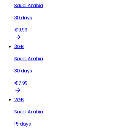
Saudi Arabia
30
days
€
9.99
3
GB
Saudi Arabia
30
days
€
7.99
2
GB
Saudi Arabia
15
days