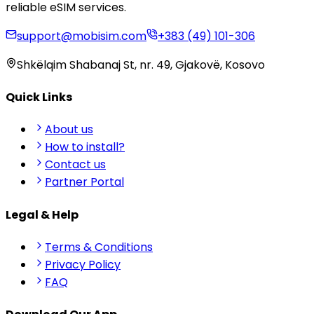
reliable eSIM services.
support@mobisim.com
+383 (49) 101-306
Shkëlqim Shabanaj St, nr. 49, Gjakovë, Kosovo
Quick Links
About us
How to install?
Contact us
Partner Portal
Legal & Help
Terms & Conditions
Privacy Policy
FAQ