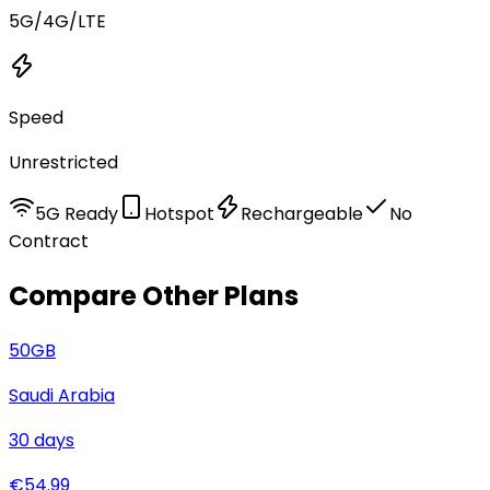
5G/4G/LTE
Speed
Unrestricted
5G Ready
Hotspot
Rechargeable
No
Contract
Compare Other Plans
50
GB
Saudi Arabia
30
days
€
54.99