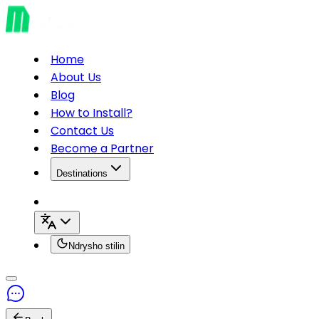
Home
About Us
Blog
How to Install?
Contact Us
Become a Partner
Destinations
Ndrysho stilin