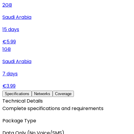
2
GB
Saudi Arabia
15
days
€
5.99
1
GB
Saudi Arabia
7
days
€
3.99
Specifications
Networks
Coverage
Technical Details
Complete specifications and requirements
Package Type
Data Only (No Voice/SMS)