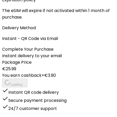
The eSIM will expire if not activated within 1 month of
purchase.
Delivery Method
Instant - QR Code via Email
Complete Your Purchase
Instant delivery to your email
Package Price
€
25.99
You earn cashback
+€
3.90
Loading...
Instant QR code delivery
Secure payment processing
24/7 customer support