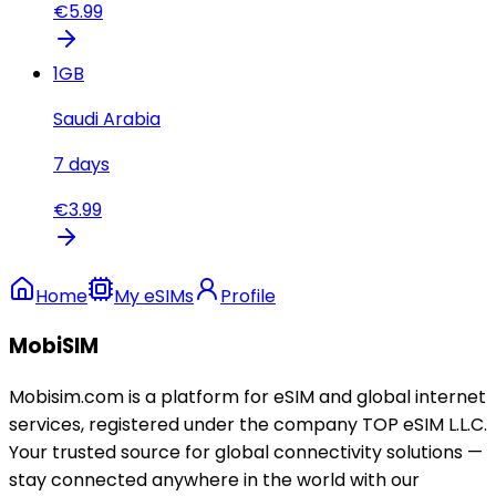
€
5.99
1
GB
Saudi Arabia
7
days
€
3.99
Home
My eSIMs
Profile
MobiSIM
Mobisim.com is a platform for eSIM and global internet
services, registered under the company TOP eSIM L.L.C.
Your trusted source for global connectivity solutions —
stay connected anywhere in the world with our