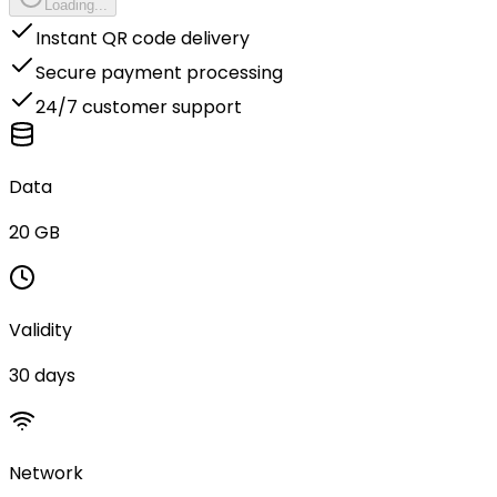
Loading...
Instant QR code delivery
Secure payment processing
24/7 customer support
Data
20 GB
Validity
30 days
Network