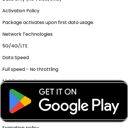
Activation Policy
Package activates upon first data usage.
Network Technologies
5G/4G/LTE
Data Speed
Full speed - No throttling
Mobile Hotspot
✓ Supported
Top-up Available
✓ Yes - Rechargeable
Expiration policy