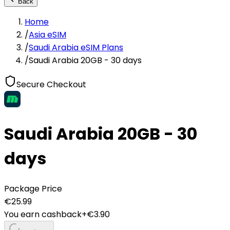
Back
Home
/
Asia eSIM
/
Saudi Arabia eSIM Plans
/
Saudi Arabia 20GB - 30 days
Secure Checkout
Saudi Arabia 20GB - 30
days
Package Price
€
25.99
You earn cashback
+€
3.90