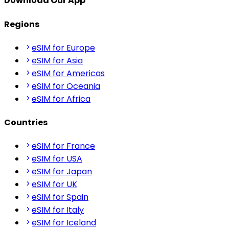
Download Our App
Regions
eSIM for Europe
eSIM for Asia
eSIM for Americas
eSIM for Oceania
eSIM for Africa
Countries
eSIM for France
eSIM for USA
eSIM for Japan
eSIM for UK
eSIM for Spain
eSIM for Italy
eSIM for Iceland