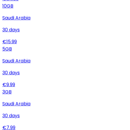
10
GB
Saudi Arabia
30
days
€
15.99
5
GB
Saudi Arabia
30
days
€
9.99
3
GB
Saudi Arabia
30
days
€
7.99