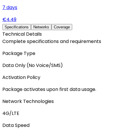
7
days
€
4.49
Specifications
Networks
Coverage
Technical Details
Complete specifications and requirements
Package Type
Data Only (No Voice/SMS)
Activation Policy
Package activates upon first data usage.
Network Technologies
4G/LTE
Data Speed