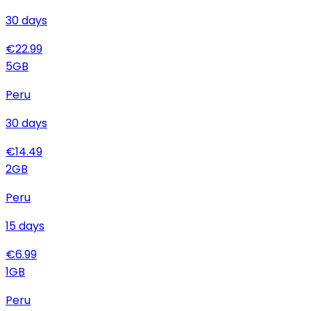
30
days
€
22.99
5
GB
Peru
30
days
€
14.49
2
GB
Peru
15
days
€
6.99
1
GB
Peru