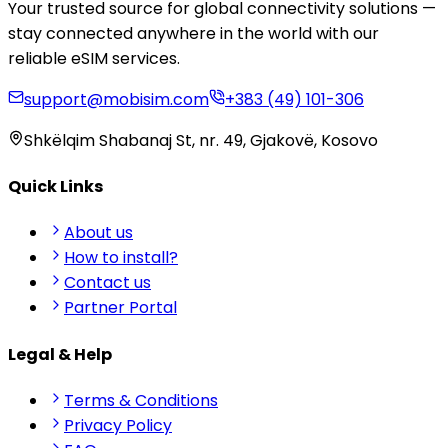
Your trusted source for global connectivity solutions —
stay connected anywhere in the world with our
reliable eSIM services.
support@mobisim.com
+383 (49) 101-306
Shkëlqim Shabanaj St, nr. 49, Gjakovë, Kosovo
Quick Links
About us
How to install?
Contact us
Partner Portal
Legal & Help
Terms & Conditions
Privacy Policy