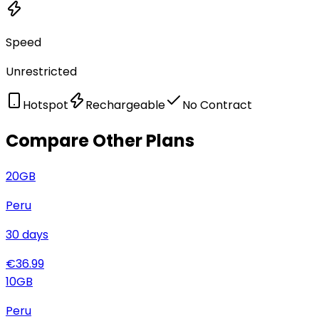
Speed
Unrestricted
Hotspot
Rechargeable
No Contract
Compare Other Plans
20
GB
Peru
30
days
€
36.99
10
GB
Peru