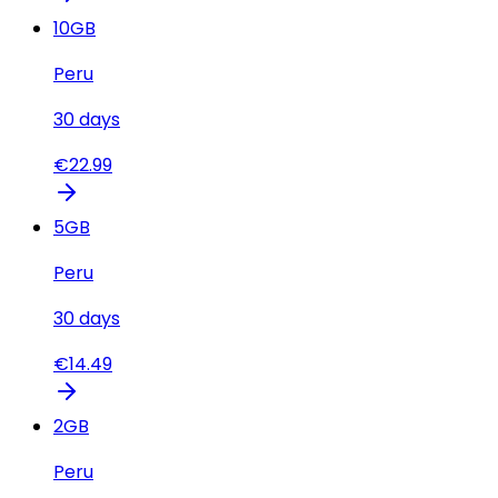
10
GB
Peru
30
days
€
22.99
5
GB
Peru
30
days
€
14.49
2
GB
Peru