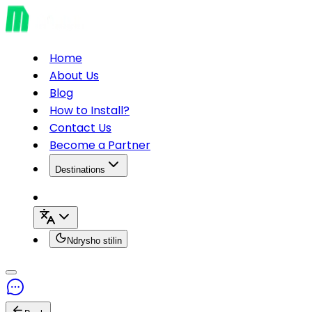
Home
About Us
Blog
How to Install?
Contact Us
Become a Partner
Destinations
Ndrysho stilin