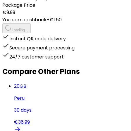
Package Price
€
9.99
You earn cashback
+€
1.50
Loading...
Instant QR code delivery
Secure payment processing
24/7 customer support
Compare Other Plans
20
GB
Peru
30
days
€
36.99