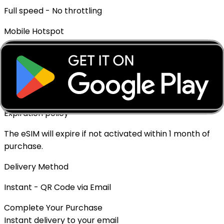
Full speed - No throttling
Mobile Hotspot
✓ Supported
Top-up Available
✓ Yes - Rechargeable
Expiration policy
The eSIM will expire if not activated within 1 month of
purchase.
Delivery Method
Instant - QR Code via Email
Complete Your Purchase
Instant delivery to your email