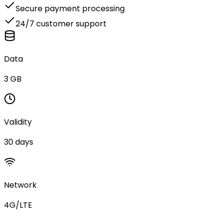
Secure payment processing
24/7 customer support
Data
3 GB
Validity
30 days
Network
4G/LTE