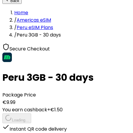
Back
Home
/
Americas eSIM
/
Peru eSIM Plans
/
Peru 3GB - 30 days
Secure Checkout
Peru 3GB - 30 days
Package Price
€
9.99
You earn cashback
+€
1.50
Loading...
Instant QR code delivery