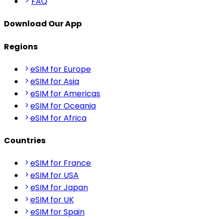
FAQ
Download Our App
Regions
eSIM for Europe
eSIM for Asia
eSIM for Americas
eSIM for Oceania
eSIM for Africa
Countries
eSIM for France
eSIM for USA
eSIM for Japan
eSIM for UK
eSIM for Spain