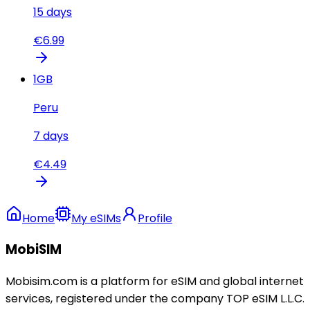
15
days
€
6.99
1
GB
Peru
7
days
€
4.49
Home
My eSIMs
Profile
MobiSIM
Mobisim.com is a platform for eSIM and global internet
services, registered under the company TOP eSIM L.L.C.