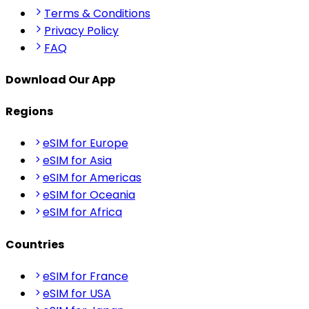
Terms & Conditions
Privacy Policy
FAQ
Download Our App
Regions
eSIM for Europe
eSIM for Asia
eSIM for Americas
eSIM for Oceania
eSIM for Africa
Countries
eSIM for France
eSIM for USA