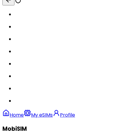
Home
My eSIMs
Profile
MobiSIM