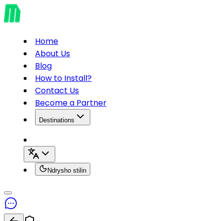
Home
About Us
Blog
How to Install?
Contact Us
Become a Partner
Destinations
Ndrysho stilin