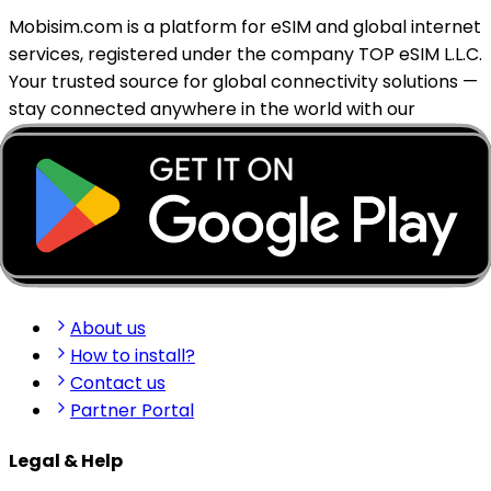
Mobisim.com is a platform for eSIM and global internet
services, registered under the company TOP eSIM L.L.C.
Your trusted source for global connectivity solutions —
stay connected anywhere in the world with our
reliable eSIM services.
support@mobisim.com
+383 (49) 101-306
Shkëlqim Shabanaj St, nr. 49, Gjakovë, Kosovo
Quick Links
About us
How to install?
Contact us
Partner Portal
Legal & Help