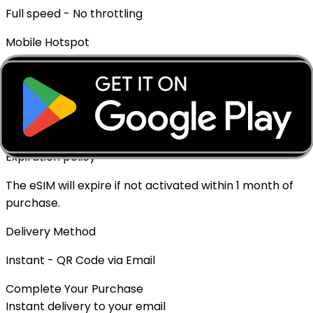
Full speed - No throttling
Mobile Hotspot
✓ Supported
Top-up Available
✓ Yes - Rechargeable
Expiration policy
The eSIM will expire if not activated within 1 month of
purchase.
Delivery Method
Instant - QR Code via Email
Complete Your Purchase
Instant delivery to your email