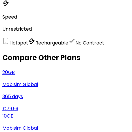
Speed
Unrestricted
Hotspot
Rechargeable
No Contract
Compare Other Plans
20
GB
Mobisim Global
365
days
€
79.99
10
GB
Mobisim Global