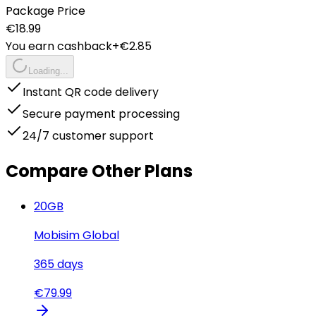
Package Price
€
18.99
You earn cashback
+€
2.85
Loading...
Instant QR code delivery
Secure payment processing
24/7 customer support
Compare Other Plans
20
GB
Mobisim Global
365
days
€
79.99