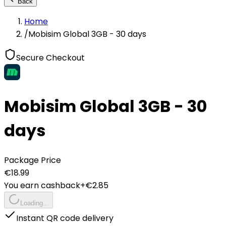
Back
Home
/
Mobisim Global 3GB - 30 days
Secure Checkout
Mobisim Global 3GB - 30
days
Package Price
€
18.99
You earn cashback
+€
2.85
Loading...
Instant QR code delivery