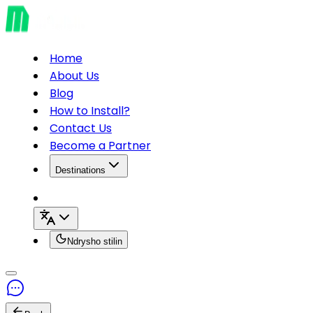
Home
About Us
Blog
How to Install?
Contact Us
Become a Partner
Destinations
Ndrysho stilin