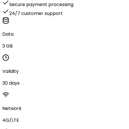
Secure payment processing
24/7 customer support
Data
3 GB
Validity
30 days
Network
4G/LTE