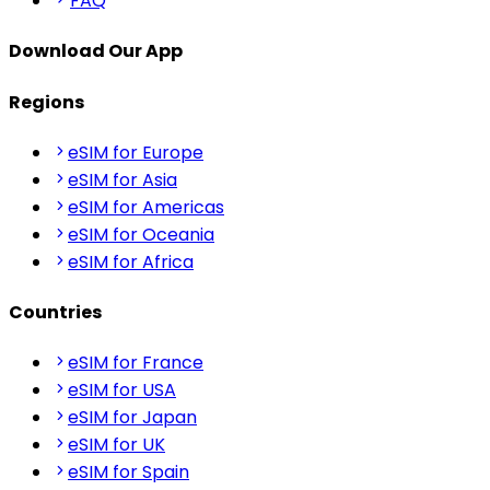
FAQ
Download Our App
Regions
eSIM for Europe
eSIM for Asia
eSIM for Americas
eSIM for Oceania
eSIM for Africa
Countries
eSIM for France
eSIM for USA
eSIM for Japan
eSIM for UK
eSIM for Spain