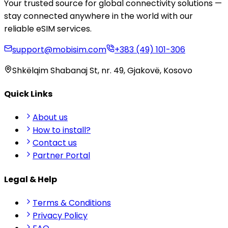
Your trusted source for global connectivity solutions —
stay connected anywhere in the world with our
reliable eSIM services.
support@mobisim.com
+383 (49) 101-306
Shkëlqim Shabanaj St, nr. 49, Gjakovë, Kosovo
Quick Links
About us
How to install?
Contact us
Partner Portal
Legal & Help
Terms & Conditions
Privacy Policy