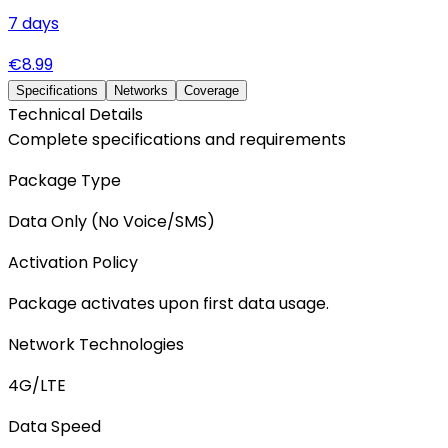
7
days
€
8.99
Specifications
Networks
Coverage
Technical Details
Complete specifications and requirements
Package Type
Data Only (No Voice/SMS)
Activation Policy
Package activates upon first data usage.
Network Technologies
4G/LTE
Data Speed