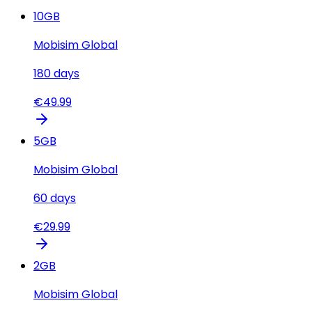
10
GB
Mobisim Global
180
days
€
49.99
5
GB
Mobisim Global
60
days
€
29.99
2
GB
Mobisim Global