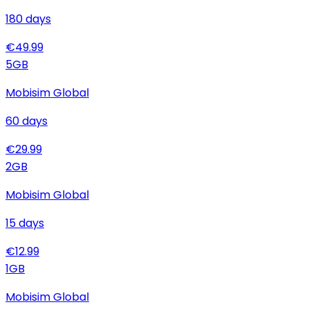
180
days
€
49.99
5
GB
Mobisim Global
60
days
€
29.99
2
GB
Mobisim Global
15
days
€
12.99
1
GB
Mobisim Global