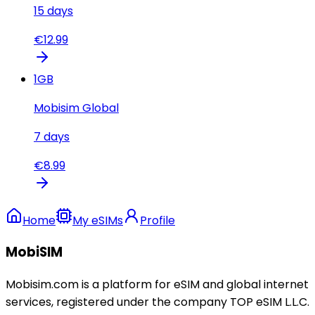
15
days
€
12.99
1
GB
Mobisim Global
7
days
€
8.99
Home
My eSIMs
Profile
MobiSIM
Mobisim.com is a platform for eSIM and global internet
services, registered under the company TOP eSIM L.L.C.