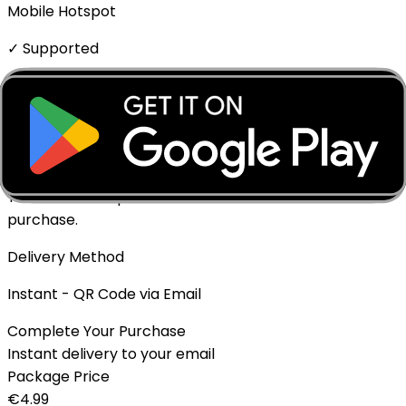
Mobile Hotspot
✓ Supported
Top-up Available
✓ Yes - Rechargeable
Expiration policy
The eSIM will expire if not activated within 1 month of
purchase.
Delivery Method
Instant - QR Code via Email
Complete Your Purchase
Instant delivery to your email
Package Price
€
4.99