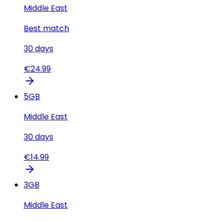
Middle East
Best match
30
days
€
24.99
5
GB
Middle East
30
days
€
14.99
3
GB
Middle East