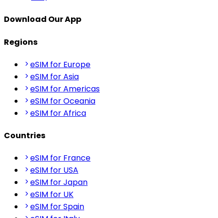
Download Our App
Regions
eSIM for Europe
eSIM for Asia
eSIM for Americas
eSIM for Oceania
eSIM for Africa
Countries
eSIM for France
eSIM for USA
eSIM for Japan
eSIM for UK
eSIM for Spain