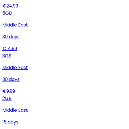
€
24.99
5
GB
Middle East
30
days
€
14.99
3
GB
Middle East
30
days
€
9.99
2
GB
Middle East
15
days