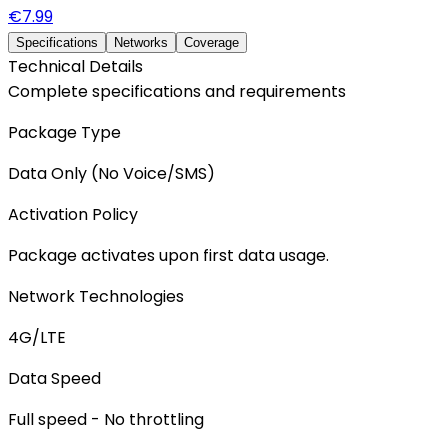
€
7.99
Specifications
Networks
Coverage
Technical Details
Complete specifications and requirements
Package Type
Data Only (No Voice/SMS)
Activation Policy
Package activates upon first data usage.
Network Technologies
4G/LTE
Data Speed
Full speed - No throttling