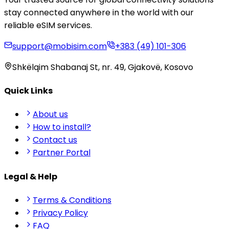
stay connected anywhere in the world with our
reliable eSIM services.
support@mobisim.com
+383 (49) 101-306
Shkëlqim Shabanaj St, nr. 49, Gjakovë, Kosovo
Quick Links
About us
How to install?
Contact us
Partner Portal
Legal & Help
Terms & Conditions
Privacy Policy
FAQ