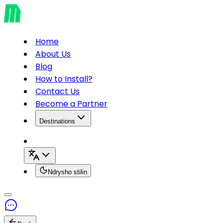
Home
About Us
Blog
How to Install?
Contact Us
Become a Partner
Destinations
Ndrysho stilin