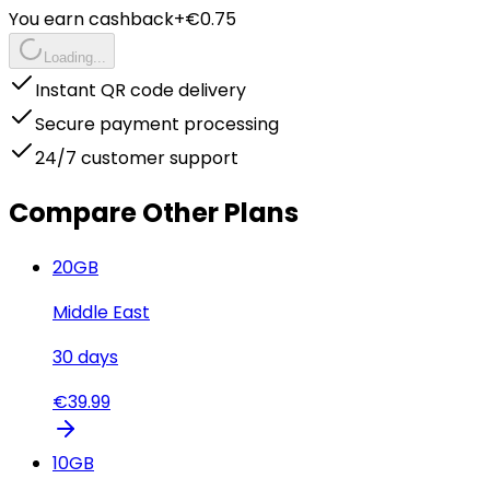
You earn cashback
+€
0.75
Loading...
Instant QR code delivery
Secure payment processing
24/7 customer support
Compare Other Plans
20
GB
Middle East
30
days
€
39.99
10
GB