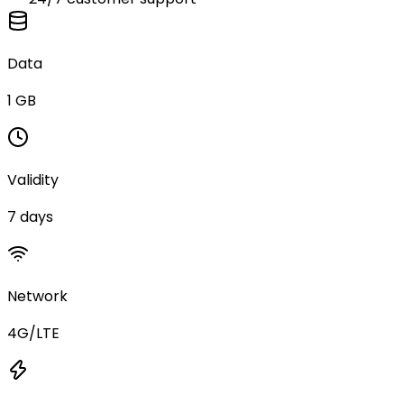
Data
1 GB
Validity
7 days
Network
4G/LTE