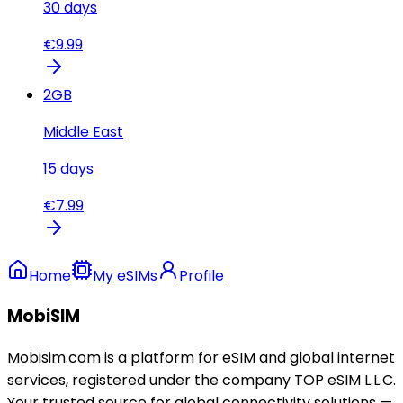
30
days
€
9.99
2
GB
Middle East
15
days
€
7.99
Home
My eSIMs
Profile
MobiSIM
Mobisim.com is a platform for eSIM and global internet
services, registered under the company TOP eSIM L.L.C.
Your trusted source for global connectivity solutions —