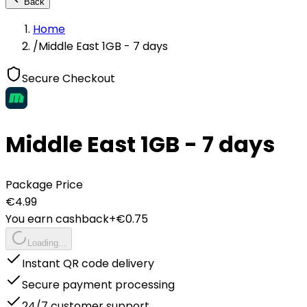
Back
Home
/
Middle East 1GB - 7 days
Secure Checkout
Middle East 1GB - 7 days
Package Price
€
4.99
You earn cashback
+€
0.75
Loading...
Instant QR code delivery
Secure payment processing
24/7 customer support