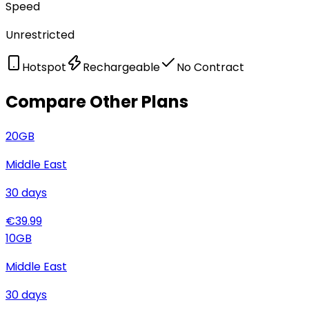
Speed
Unrestricted
Hotspot
Rechargeable
No Contract
Compare Other Plans
20
GB
Middle East
30
days
€
39.99
10
GB
Middle East
30
days