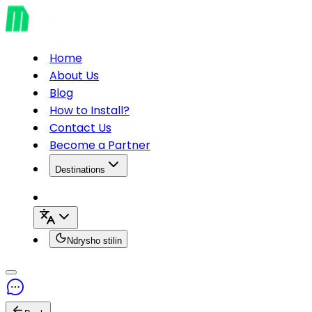
Home
About Us
Blog
How to Install?
Contact Us
Become a Partner
Destinations
Ndrysho stilin