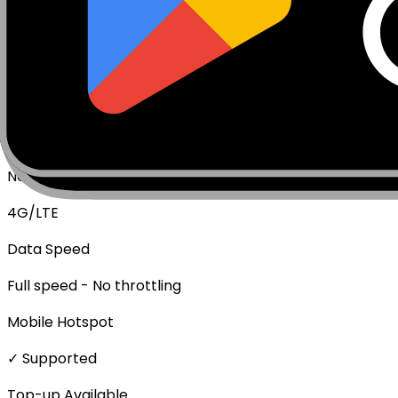
Package Type
Data Only (No Voice/SMS)
Activation Policy
Package activates upon first data usage.
Network Technologies
4G/LTE
Data Speed
Full speed - No throttling
Mobile Hotspot
✓ Supported
Top-up Available