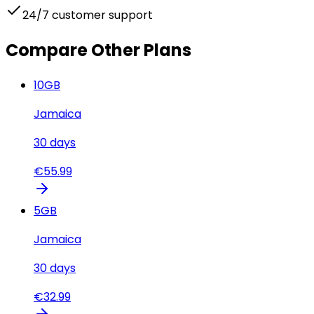
24/7 customer support
Compare Other Plans
10
GB
Jamaica
30
days
€
55.99
5
GB
Jamaica
30
days
€
32.99