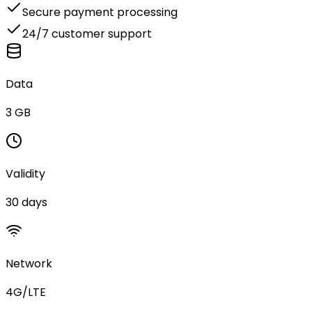
Secure payment processing
24/7 customer support
Data
3 GB
Validity
30 days
Network
4G/LTE