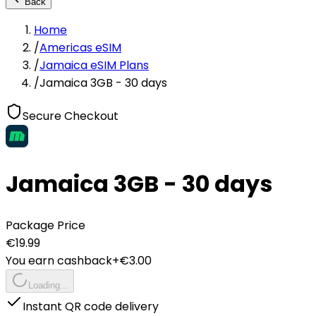
Back
Home
/
Americas eSIM
/
Jamaica eSIM Plans
/
Jamaica 3GB - 30 days
Secure Checkout
Jamaica 3GB - 30 days
Package Price
€
19.99
You earn cashback
+€
3.00
Loading...
Instant QR code delivery