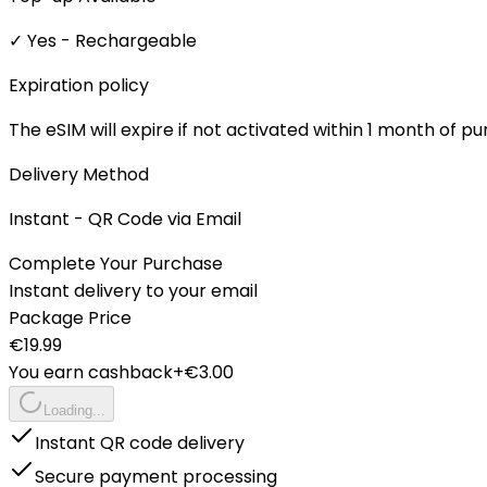
✓ Yes - Rechargeable
Expiration policy
The eSIM will expire if not activated within 1 month of p
Delivery Method
Instant - QR Code via Email
Complete Your Purchase
Instant delivery to your email
Package Price
€
19.99
You earn cashback
+€
3.00
Loading...
Instant QR code delivery
Secure payment processing