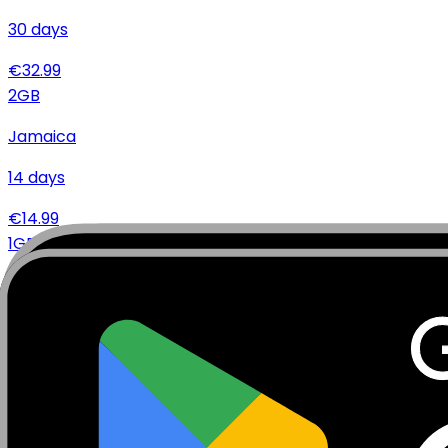
30
days
€
32.99
2
GB
Jamaica
14
days
€
14.99
1
GB
Jamaica
14
days
€
7.99
Specifications
Networks
Coverage
Technical Details
Complete specifications and requirements