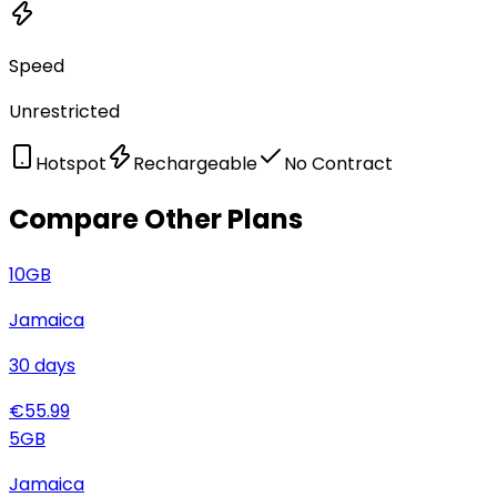
Speed
Unrestricted
Hotspot
Rechargeable
No Contract
Compare Other Plans
10
GB
Jamaica
30
days
€
55.99
5
GB
Jamaica