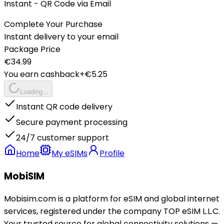
Instant - QR Code via Email
Complete Your Purchase
Instant delivery to your email
Package Price
€
34.99
You earn cashback
+€
5.25
Loading...
Instant QR code delivery
Secure payment processing
24/7 customer support
Home
My eSIMs
Profile
MobiSIM
Mobisim.com is a platform for eSIM and global internet
services, registered under the company TOP eSIM L.L.C.
Your trusted source for global connectivity solutions —