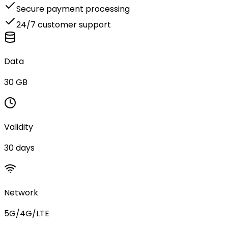
Secure payment processing
24/7 customer support
Data
30 GB
Validity
30 days
Network
5G/4G/LTE