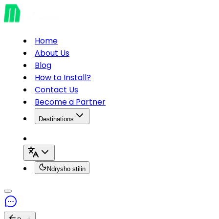
Home
About Us
Blog
How to Install?
Contact Us
Become a Partner
Destinations
Ndrysho stilin