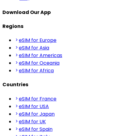
Download Our App
Regions
eSIM for Europe
eSIM for Asia
eSIM for Americas
eSIM for Oceania
eSIM for Africa
Countries
eSIM for France
eSIM for USA
eSIM for Japan
eSIM for UK
eSIM for Spain