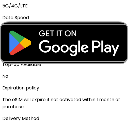
5G/4G/LTE
Data Speed
Full speed - No throttling
Mobile Hotspot
✓ Supported
Top-up Available
No
Expiration policy
The eSIM will expire if not activated within 1 month of
purchase.
Delivery Method