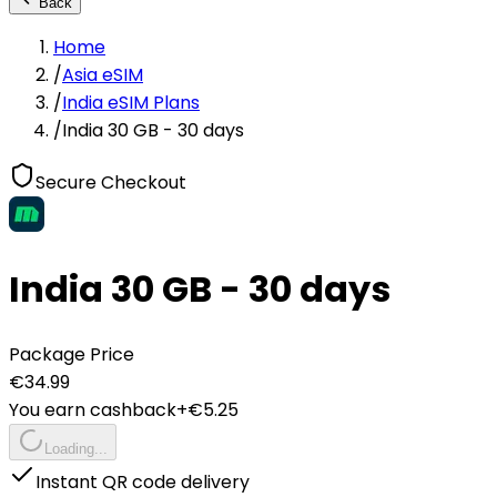
Back
Home
/
Asia eSIM
/
India eSIM Plans
/
India 30 GB - 30 days
Secure Checkout
India 30 GB - 30 days
Package Price
€
34.99
You earn cashback
+€
5.25
Loading...
Instant QR code delivery