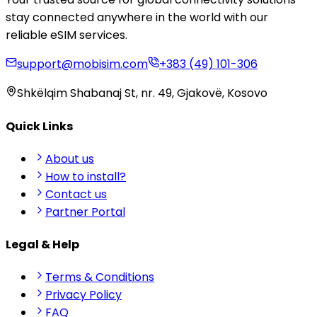
stay connected anywhere in the world with our
reliable eSIM services.
support@mobisim.com
+383 (49) 101-306
Shkëlqim Shabanaj St, nr. 49, Gjakovë, Kosovo
Quick Links
About us
How to install?
Contact us
Partner Portal
Legal & Help
Terms & Conditions
Privacy Policy
FAQ