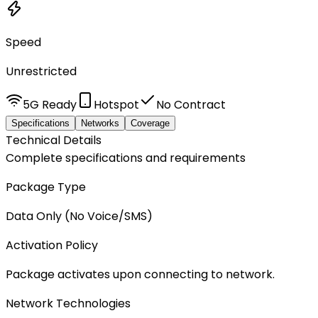
Speed
Unrestricted
5G Ready
Hotspot
No Contract
Specifications
Networks
Coverage
Technical Details
Complete specifications and requirements
Package Type
Data Only (No Voice/SMS)
Activation Policy
Package activates upon connecting to network.
Network Technologies