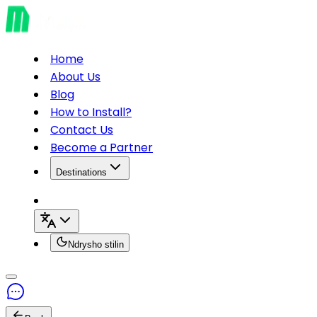
Home
About Us
Blog
How to Install?
Contact Us
Become a Partner
Destinations
Ndrysho stilin