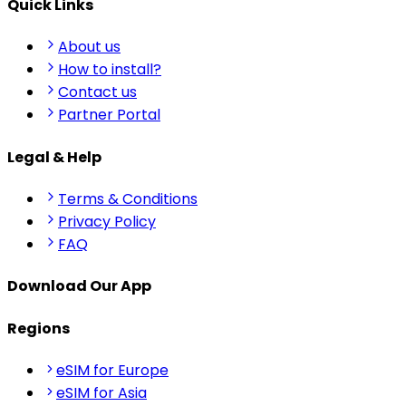
Quick Links
About us
How to install?
Contact us
Partner Portal
Legal & Help
Terms & Conditions
Privacy Policy
FAQ
Download Our App
Regions
eSIM for Europe
eSIM for Asia