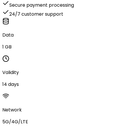
Secure payment processing
24/7 customer support
Data
1 GB
Validity
14 days
Network
5G/4G/LTE