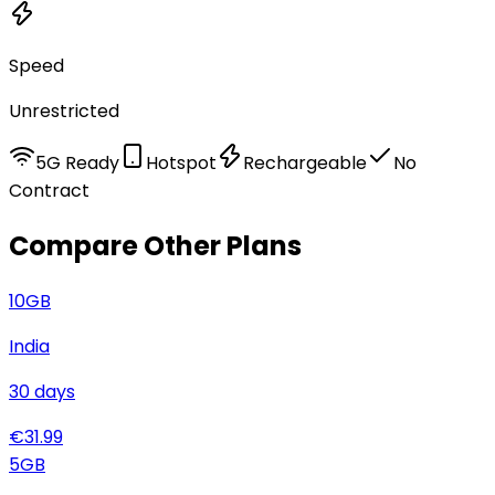
Speed
Unrestricted
5G Ready
Hotspot
Rechargeable
No
Contract
Compare Other Plans
10
GB
India
30
days
€
31.99
5
GB