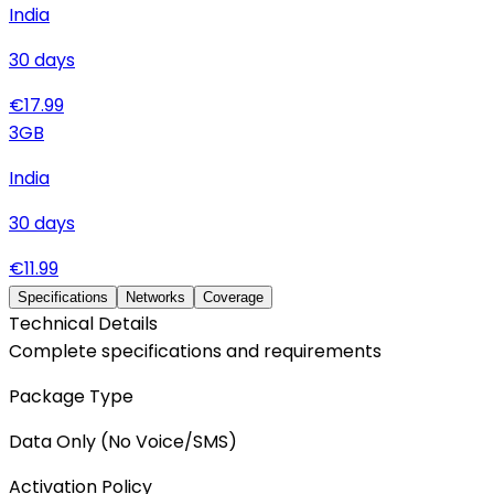
India
30
days
€
17.99
3
GB
India
30
days
€
11.99
Specifications
Networks
Coverage
Technical Details
Complete specifications and requirements
Package Type
Data Only (No Voice/SMS)
Activation Policy