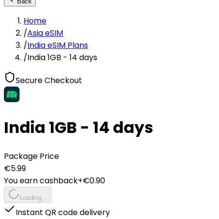
Back
Home
/
Asia eSIM
/
India eSIM Plans
/
India 1GB - 14 days
Secure Checkout
India 1GB - 14 days
Package Price
€
5.99
You earn cashback
+€
0.90
Loading...
Instant QR code delivery