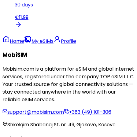
30
days
€
11.99
Home
My eSIMs
Profile
MobiSIM
Mobisim.com is a platform for eSIM and global internet
services, registered under the company TOP eSIM L.L.C.
Your trusted source for global connectivity solutions —
stay connected anywhere in the world with our
reliable eSIM services.
support@mobisim.com
+383 (49) 101-306
Shkëlqim Shabanaj St, nr. 49, Gjakovë, Kosovo