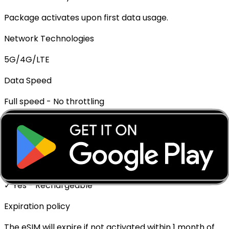
Package activates upon first data usage.
Network Technologies
5G/4G/LTE
Data Speed
Full speed - No throttling
Mobile Hotspot
✓ Supported
Top-up Available
✓ Yes - Rechargeable
Expiration policy
The eSIM will expire if not activated within 1 month of