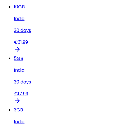
10
GB
India
30
days
€
31.99
5
GB
India
30
days
€
17.99
3
GB
India