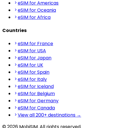
eSIM for Americas
eSIM for Oceania
eSIM for Africa
Countries
eSIM for France
eSIM for USA
eSIM for Japan
eSIM for UK
eSIM for Spain
eSIM for Italy
eSIM for Iceland
eSIM for Belgium
eSIM for Germany
eSIM for Canada
View all 200+ destinations →
© 2026 MobiSIM. All rights reserved.