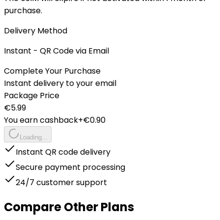
purchase.
Delivery Method
Instant - QR Code via Email
Complete Your Purchase
Instant delivery to your email
Package Price
€
5.99
You earn cashback
+€
0.90
Loading...
Instant QR code delivery
Secure payment processing
24/7 customer support
Compare Other Plans