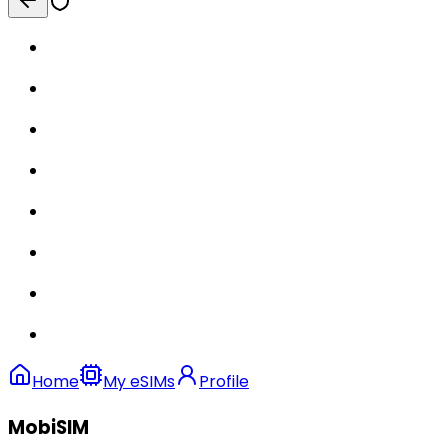
Home
My eSIMs
Profile
MobiSIM