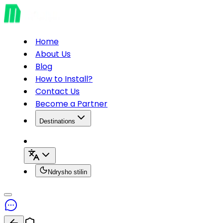
Home
About Us
Blog
How to Install?
Contact Us
Become a Partner
Destinations
Ndrysho stilin