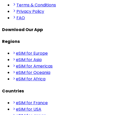
Terms & Conditions
Privacy Policy
FAQ
Download Our App
Regions
eSIM for Europe
eSIM for Asia
eSIM for Americas
eSIM for Oceania
eSIM for Africa
Countries
eSIM for France
eSIM for USA