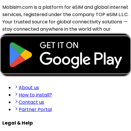
Mobisim.com is a platform for eSIM and global internet
services, registered under the company TOP eSIM L.L.C.
Your trusted source for global connectivity solutions —
stay connected anywhere in the world with our
reliable eSIM services.
support@mobisim.com
+383 (49) 101-306
Shkëlqim Shabanaj St, nr. 49, Gjakovë, Kosovo
Quick Links
About us
How to install?
Contact us
Partner Portal
Legal & Help