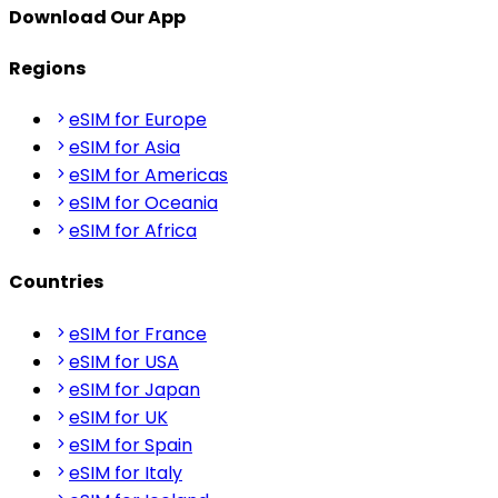
Download Our App
Regions
eSIM for Europe
eSIM for Asia
eSIM for Americas
eSIM for Oceania
eSIM for Africa
Countries
eSIM for France
eSIM for USA
eSIM for Japan
eSIM for UK
eSIM for Spain
eSIM for Italy