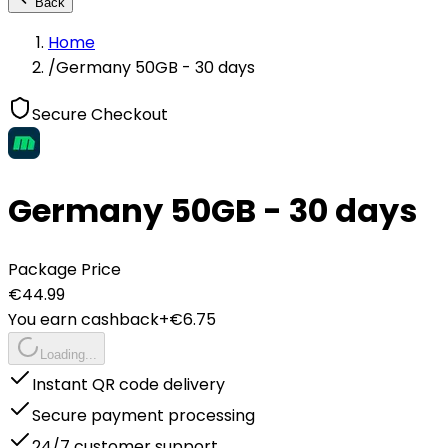
Back
Home
/
Germany 50GB - 30 days
Secure Checkout
Germany 50GB - 30 days
Package Price
€
44.99
You earn cashback
+€
6.75
Loading...
Instant QR code delivery
Secure payment processing
24/7 customer support