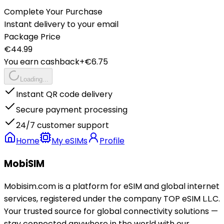
Complete Your Purchase
Instant delivery to your email
Package Price
€
44.99
You earn cashback
+€
6.75
Loading...
Instant QR code delivery
Secure payment processing
24/7 customer support
Home
My eSIMs
Profile
MobiSIM
Mobisim.com is a platform for eSIM and global internet
services, registered under the company TOP eSIM L.L.C.
Your trusted source for global connectivity solutions —
stay connected anywhere in the world with our