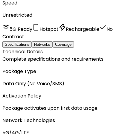
Speed
Unrestricted
5G Ready
Hotspot
Rechargeable
No
Contract
Specifications
Networks
Coverage
Technical Details
Complete specifications and requirements
Package Type
Data Only (No Voice/SMS)
Activation Policy
Package activates upon first data usage.
Network Technologies
5G/4G/LTE