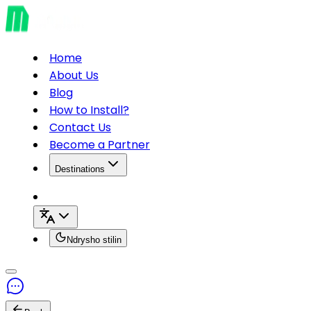
Home
About Us
Blog
How to Install?
Contact Us
Become a Partner
Destinations
Ndrysho stilin