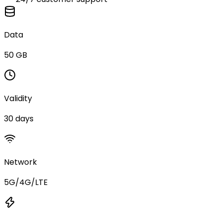
Data
50 GB
Validity
30 days
Network
5G/4G/LTE