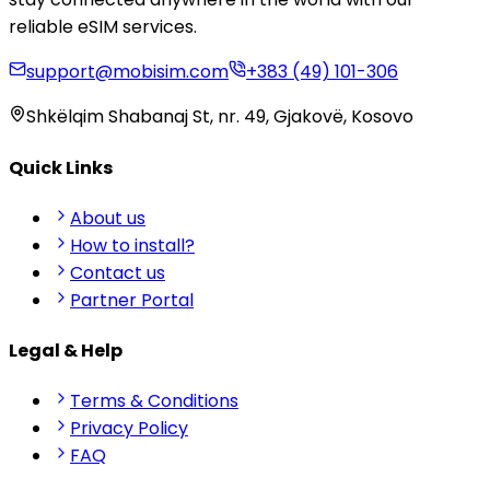
reliable eSIM services.
support@mobisim.com
+383 (49) 101-306
Shkëlqim Shabanaj St, nr. 49, Gjakovë, Kosovo
Quick Links
About us
How to install?
Contact us
Partner Portal
Legal & Help
Terms & Conditions
Privacy Policy
FAQ