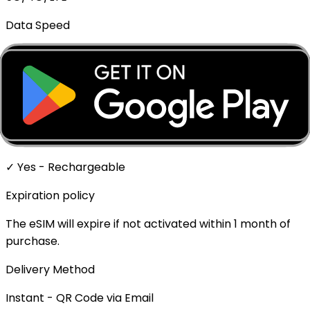
Data Speed
Full speed - No throttling
Mobile Hotspot
✓ Supported
Top-up Available
✓ Yes - Rechargeable
Expiration policy
The eSIM will expire if not activated within 1 month of
purchase.
Delivery Method
Instant - QR Code via Email