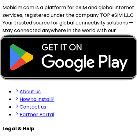
Mobisim.com is a platform for eSIM and global internet
services, registered under the company TOP eSIM L.L.C.
Your trusted source for global connectivity solutions —
stay connected anywhere in the world with our
reliable eSIM services.
support@mobisim.com
+383 (49) 101-306
Shkëlqim Shabanaj St, nr. 49, Gjakovë, Kosovo
Quick Links
About us
How to install?
Contact us
Partner Portal
Legal & Help