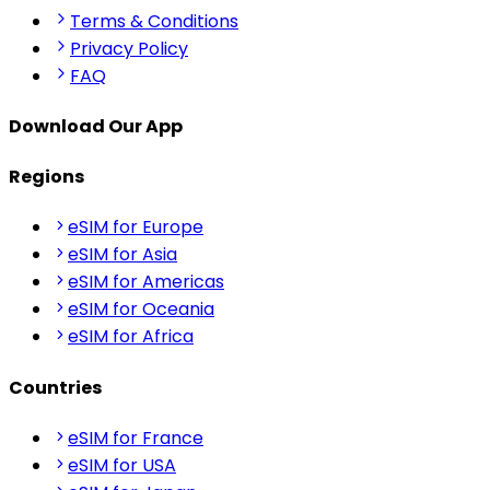
Terms & Conditions
Privacy Policy
FAQ
Download Our App
Regions
eSIM for Europe
eSIM for Asia
eSIM for Americas
eSIM for Oceania
eSIM for Africa
Countries
eSIM for France
eSIM for USA