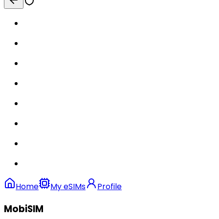
Home
My eSIMs
Profile
MobiSIM