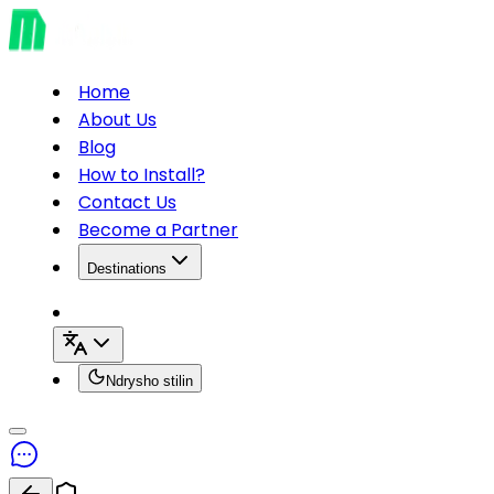
Home
About Us
Blog
How to Install?
Contact Us
Become a Partner
Destinations
Ndrysho stilin