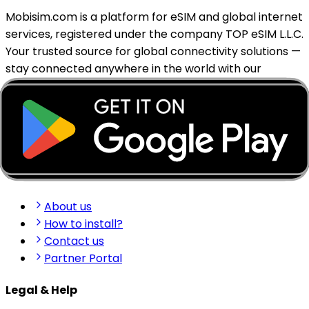
Mobisim.com is a platform for eSIM and global internet
services, registered under the company TOP eSIM L.L.C.
Your trusted source for global connectivity solutions —
stay connected anywhere in the world with our
reliable eSIM services.
support@mobisim.com
+383 (49) 101-306
Shkëlqim Shabanaj St, nr. 49, Gjakovë, Kosovo
Quick Links
About us
How to install?
Contact us
Partner Portal
Legal & Help