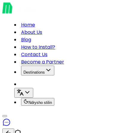
Home
About Us
Blog
How to Install?
Contact Us
Become a Partner
Destinations
Ndrysho stilin