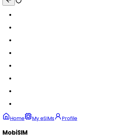
Home
My eSIMs
Profile
MobiSIM