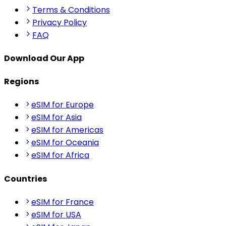
Terms & Conditions
Privacy Policy
FAQ
Download Our App
Regions
eSIM for Europe
eSIM for Asia
eSIM for Americas
eSIM for Oceania
eSIM for Africa
Countries
eSIM for France
eSIM for USA