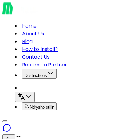
Home
About Us
Blog
How to Install?
Contact Us
Become a Partner
Destinations
Ndrysho stilin