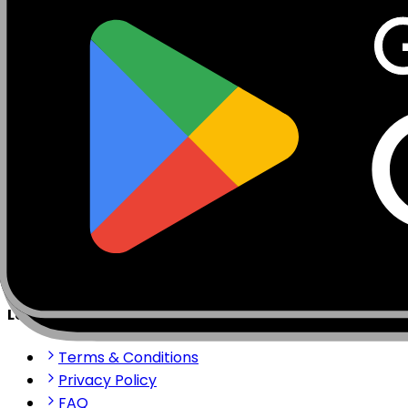
Mobisim.com is a platform for eSIM and global internet 
stay connected anywhere in the world with our reliable 
support@mobisim.com
+383 (49) 101-306
Shkëlqim Shabanaj St, nr. 49, Gjakovë, Kosovo
Quick Links
About us
How to install?
Contact us
Partner Portal
Legal & Help
Terms & Conditions
Privacy Policy
FAQ