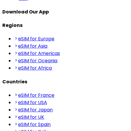
Download Our App
Regions
eSIM for Europe
eSIM for Asia
eSIM for Americas
eSIM for Oceania
eSIM for Africa
Countries
eSIM for France
eSIM for USA
eSIM for Japan
eSIM for UK
eSIM for Spain