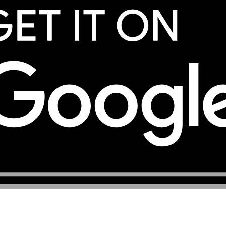
services, registered under the company TOP eSIM L.L.C. Yo
eSIM services.