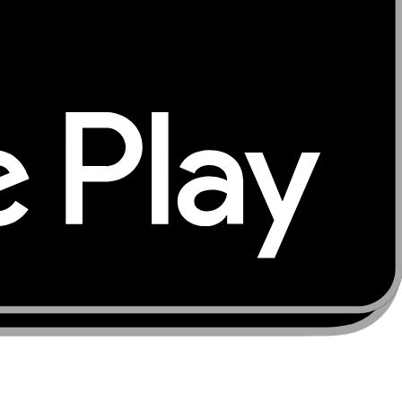
ur trusted source for global connectivity solutions —