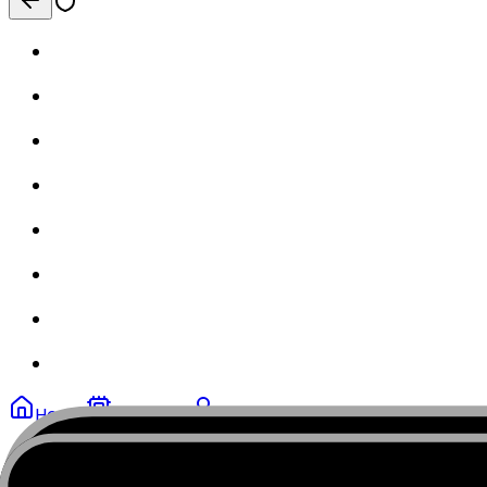
Home
My eSIMs
Profile
MobiSIM