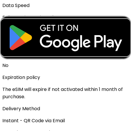
Data Speed
Full speed - No throttling
Mobile Hotspot
✓ Supported
Top-up Available
No
Expiration policy
The eSIM will expire if not activated within 1 month of
purchase.
Delivery Method
Instant - QR Code via Email