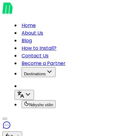
Home
About Us
Blog
How to Install?
Contact Us
Become a Partner
Destinations
Ndrysho stilin