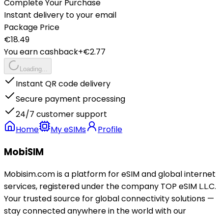
Complete Your Purchase
Instant delivery to your email
Package Price
€
18.49
You earn cashback
+€
2.77
Loading...
Instant QR code delivery
Secure payment processing
24/7 customer support
Home
My eSIMs
Profile
MobiSIM
Mobisim.com is a platform for eSIM and global internet
services, registered under the company TOP eSIM L.L.C.
Your trusted source for global connectivity solutions —
stay connected anywhere in the world with our