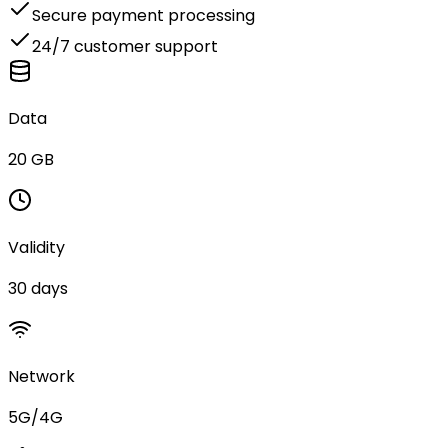
Secure payment processing
24/7 customer support
Data
20 GB
Validity
30 days
Network
5G/4G