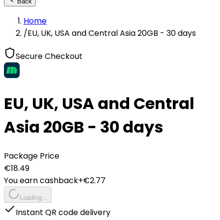
Back
Home
/
EU, UK, USA and Central Asia 20GB - 30 days
Secure Checkout
EU, UK, USA and Central
Asia 20GB - 30 days
Package Price
€
18.49
You earn cashback
+€
2.77
Loading...
Instant QR code delivery