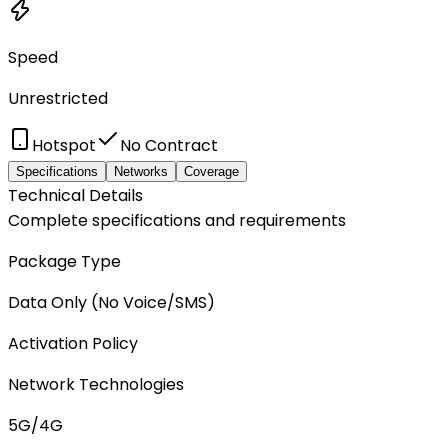
Speed
Unrestricted
Hotspot
No Contract
Specifications
Networks
Coverage
Technical Details
Complete specifications and requirements
Package Type
Data Only (No Voice/SMS)
Activation Policy
Network Technologies
5G/4G