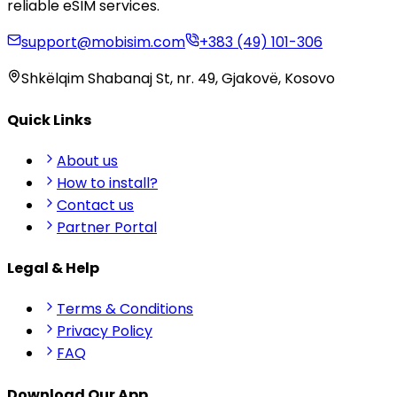
reliable eSIM services.
support@mobisim.com
+383 (49) 101-306
Shkëlqim Shabanaj St, nr. 49, Gjakovë, Kosovo
Quick Links
About us
How to install?
Contact us
Partner Portal
Legal & Help
Terms & Conditions
Privacy Policy
FAQ
Download Our App