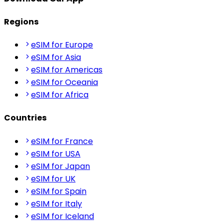
Regions
eSIM for Europe
eSIM for Asia
eSIM for Americas
eSIM for Oceania
eSIM for Africa
Countries
eSIM for France
eSIM for USA
eSIM for Japan
eSIM for UK
eSIM for Spain
eSIM for Italy
eSIM for Iceland