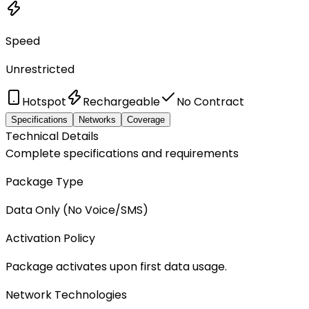
Speed
Unrestricted
Hotspot
Rechargeable
No Contract
Specifications
Networks
Coverage
Technical Details
Complete specifications and requirements
Package Type
Data Only (No Voice/SMS)
Activation Policy
Package activates upon first data usage.
Network Technologies