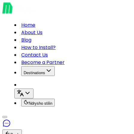
Home
About Us
Blog
How to Install?
Contact Us
Become a Partner
Destinations
Ndrysho stilin