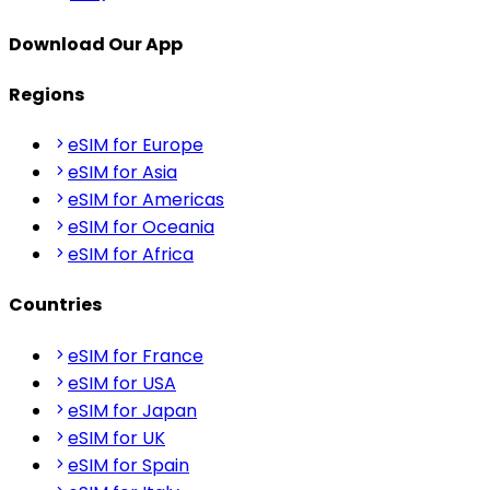
Download Our App
Regions
eSIM for Europe
eSIM for Asia
eSIM for Americas
eSIM for Oceania
eSIM for Africa
Countries
eSIM for France
eSIM for USA
eSIM for Japan
eSIM for UK
eSIM for Spain