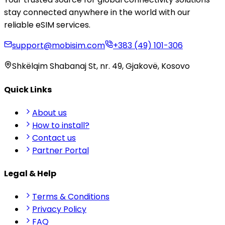
stay connected anywhere in the world with our
reliable eSIM services.
support@mobisim.com
+383 (49) 101-306
Shkëlqim Shabanaj St, nr. 49, Gjakovë, Kosovo
Quick Links
About us
How to install?
Contact us
Partner Portal
Legal & Help
Terms & Conditions
Privacy Policy
FAQ