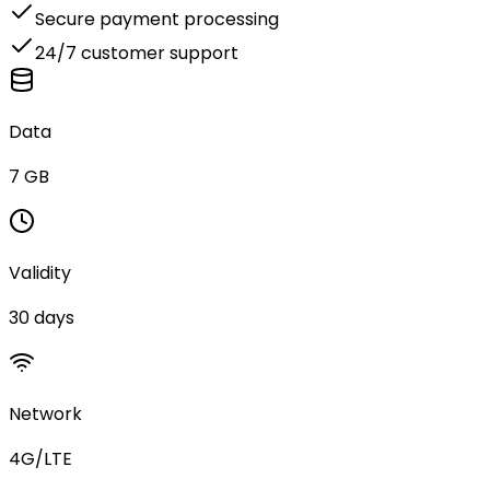
Secure payment processing
24/7 customer support
Data
7 GB
Validity
30 days
Network
4G/LTE