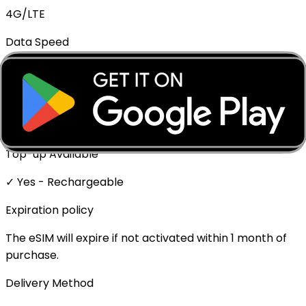
4G/LTE
Data Speed
Full speed - No throttling
Mobile Hotspot
✓ Supported
Top-up Available
✓ Yes - Rechargeable
Expiration policy
The eSIM will expire if not activated within 1 month of
purchase.
Delivery Method