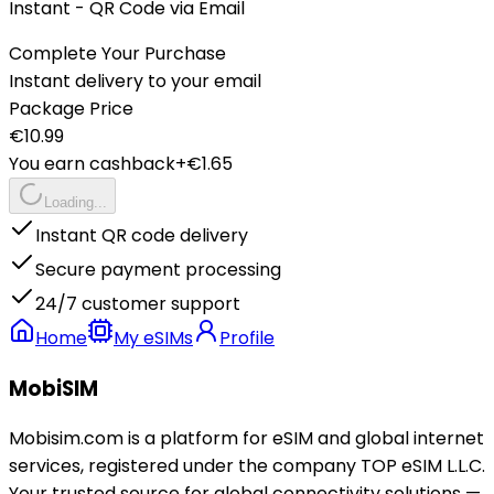
Instant - QR Code via Email
Complete Your Purchase
Instant delivery to your email
Package Price
€
10.99
You earn cashback
+€
1.65
Loading...
Instant QR code delivery
Secure payment processing
24/7 customer support
Home
My eSIMs
Profile
MobiSIM
Mobisim.com is a platform for eSIM and global internet
services, registered under the company TOP eSIM L.L.C.
Your trusted source for global connectivity solutions —