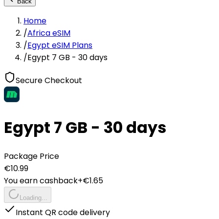
Back
Home
/
Africa eSIM
/
Egypt eSIM Plans
/
Egypt 7 GB - 30 days
Secure Checkout
Egypt 7 GB - 30 days
Package Price
€
10.99
You earn cashback
+€
1.65
Loading...
Instant QR code delivery