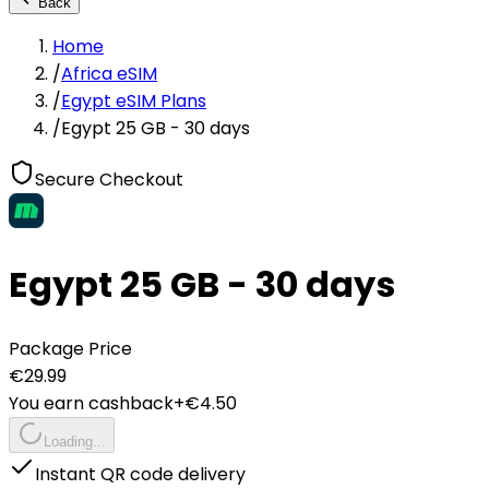
Back
Home
/
Africa eSIM
/
Egypt eSIM Plans
/
Egypt 25 GB - 30 days
Secure Checkout
Egypt 25 GB - 30 days
Package Price
€
29.99
You earn cashback
+€
4.50
Loading...
Instant QR code delivery