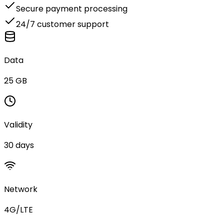
Secure payment processing
24/7 customer support
Data
25 GB
Validity
30 days
Network
4G/LTE