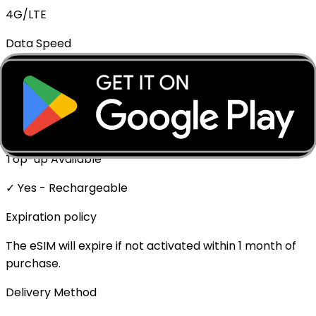
4G/LTE
Data Speed
Full speed - No throttling
Mobile Hotspot
✓ Supported
Top-up Available
✓ Yes - Rechargeable
Expiration policy
The eSIM will expire if not activated within 1 month of
purchase.
Delivery Method