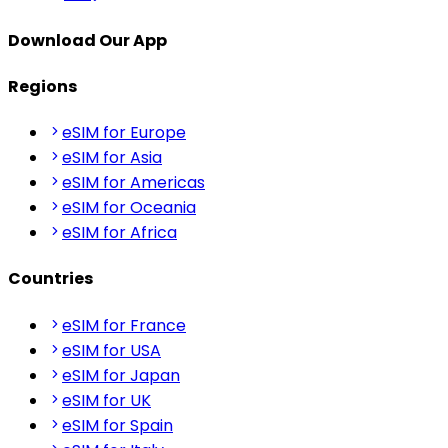
Download Our App
Regions
eSIM for Europe
eSIM for Asia
eSIM for Americas
eSIM for Oceania
eSIM for Africa
Countries
eSIM for France
eSIM for USA
eSIM for Japan
eSIM for UK
eSIM for Spain