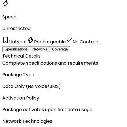
Speed
Unrestricted
Hotspot
Rechargeable
No Contract
Specifications
Networks
Coverage
Technical Details
Complete specifications and requirements
Package Type
Data Only (No Voice/SMS)
Activation Policy
Package activates upon first data usage.
Network Technologies