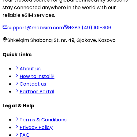
stay connected anywhere in the world with our
reliable eSIM services.
support@mobisim.com
+383 (49) 101-306
Shkëlqim Shabanaj St, nr. 49, Gjakovë, Kosovo
Quick Links
About us
How to install?
Contact us
Partner Portal
Legal & Help
Terms & Conditions
Privacy Policy
FAQ