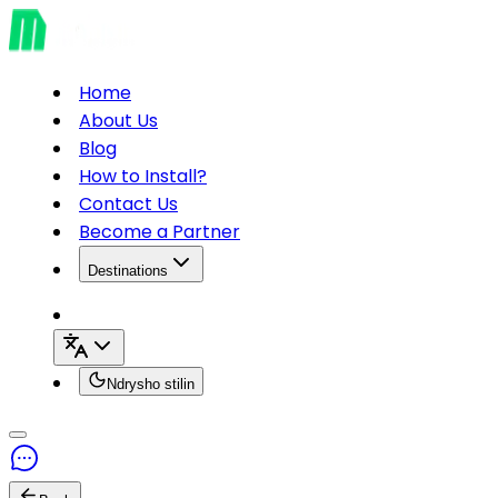
Home
About Us
Blog
How to Install?
Contact Us
Become a Partner
Destinations
Ndrysho stilin