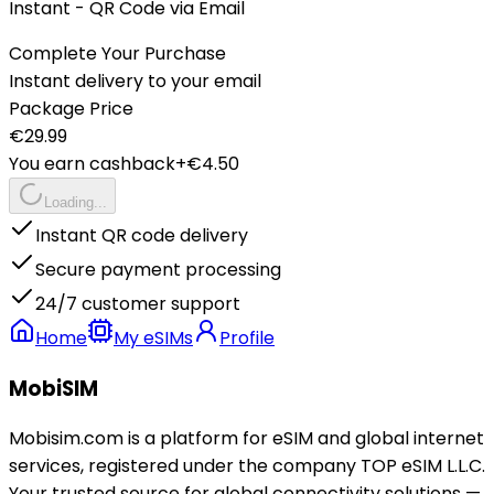
Instant - QR Code via Email
Complete Your Purchase
Instant delivery to your email
Package Price
€
29.99
You earn cashback
+€
4.50
Loading...
Instant QR code delivery
Secure payment processing
24/7 customer support
Home
My eSIMs
Profile
MobiSIM
Mobisim.com is a platform for eSIM and global internet
services, registered under the company TOP eSIM L.L.C.
Your trusted source for global connectivity solutions —