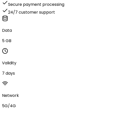
Secure payment processing
24/7 customer support
Data
5 GB
Validity
7 days
Network
5G/4G