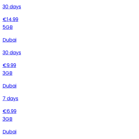
30
days
€
14.99
5
GB
Dubai
30
days
€
9.99
3
GB
Dubai
7
days
€
6.99
3
GB
Dubai