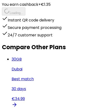
You earn cashback
+€
1.35
Loading...
Instant QR code delivery
Secure payment processing
24/7 customer support
Compare Other Plans
30
GB
Dubai
Best match
30
days
€
34.99