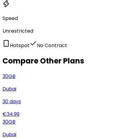
Speed
Unrestricted
Hotspot
No Contract
Compare Other Plans
30
GB
Dubai
30
days
€
34.99
30
GB
Dubai