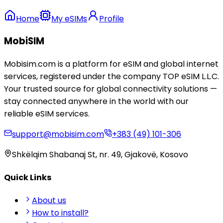
Home
My eSIMs
Profile
MobiSIM
Mobisim.com is a platform for eSIM and global internet
services, registered under the company TOP eSIM L.L.C.
Your trusted source for global connectivity solutions —
stay connected anywhere in the world with our
reliable eSIM services.
support@mobisim.com
+383 (49) 101-306
Shkëlqim Shabanaj St, nr. 49, Gjakovë, Kosovo
Quick Links
About us
How to install?