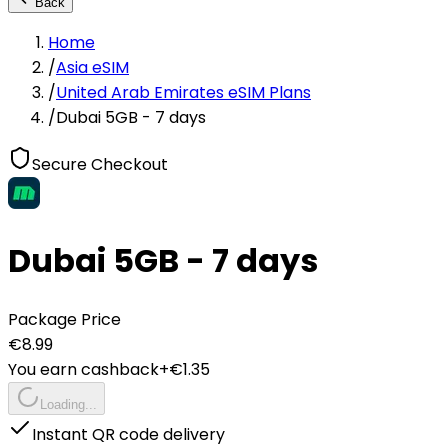
Back
Home
/
Asia eSIM
/
United Arab Emirates eSIM Plans
/
Dubai 5GB - 7 days
Secure Checkout
Dubai 5GB - 7 days
Package Price
€
8.99
You earn cashback
+€
1.35
Loading...
Instant QR code delivery