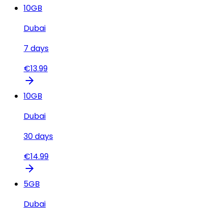
10
GB
Dubai
7
days
€
13.99
10
GB
Dubai
30
days
€
14.99
5
GB
Dubai