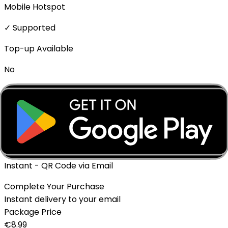
Mobile Hotspot
✓ Supported
Top-up Available
No
Expiration policy
The eSIM will expire if not activated within 1 month of
purchase.
Delivery Method
Instant - QR Code via Email
Complete Your Purchase
Instant delivery to your email
Package Price
€
8.99