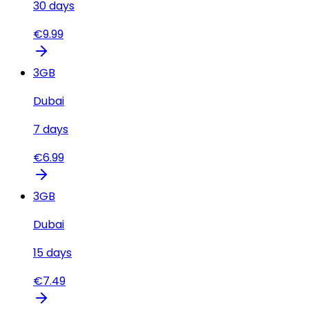
30
days
€
9.99
3
GB
Dubai
7
days
€
6.99
3
GB
Dubai
15
days
€
7.49