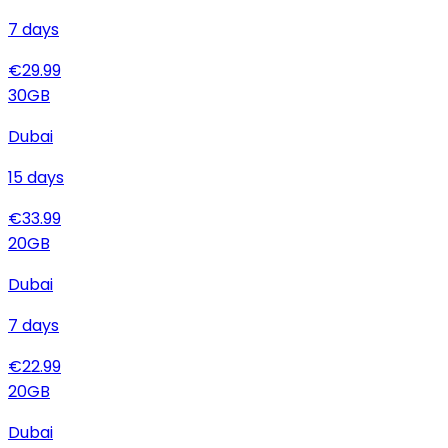
7
days
€
29.99
30
GB
Dubai
15
days
€
33.99
20
GB
Dubai
7
days
€
22.99
20
GB
Dubai