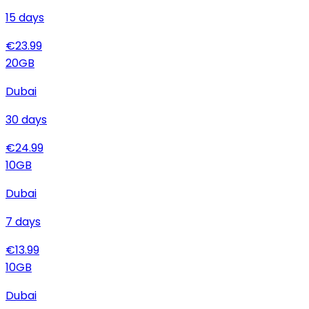
15
days
€
23.99
20
GB
Dubai
30
days
€
24.99
10
GB
Dubai
7
days
€
13.99
10
GB
Dubai