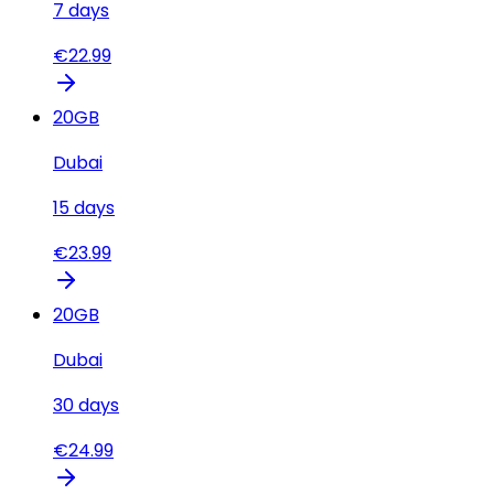
7
days
€
22.99
20
GB
Dubai
15
days
€
23.99
20
GB
Dubai
30
days
€
24.99