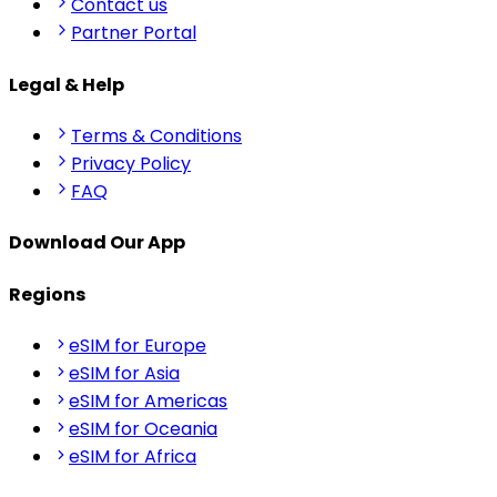
Contact us
Partner Portal
Legal & Help
Terms & Conditions
Privacy Policy
FAQ
Download Our App
Regions
eSIM for Europe
eSIM for Asia
eSIM for Americas
eSIM for Oceania
eSIM for Africa