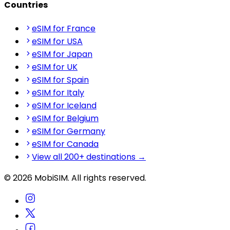
Countries
eSIM for France
eSIM for USA
eSIM for Japan
eSIM for UK
eSIM for Spain
eSIM for Italy
eSIM for Iceland
eSIM for Belgium
eSIM for Germany
eSIM for Canada
View all 200+ destinations →
© 2026 MobiSIM. All rights reserved.