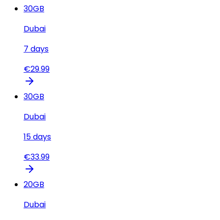
30
GB
Dubai
7
days
€
29.99
30
GB
Dubai
15
days
€
33.99
20
GB
Dubai