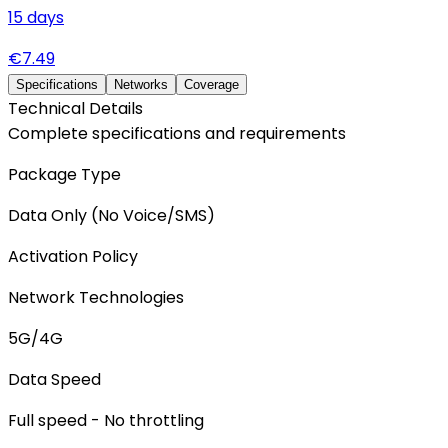
15
days
€
7.49
Specifications
Networks
Coverage
Technical Details
Complete specifications and requirements
Package Type
Data Only (No Voice/SMS)
Activation Policy
Network Technologies
5G/4G
Data Speed
Full speed - No throttling