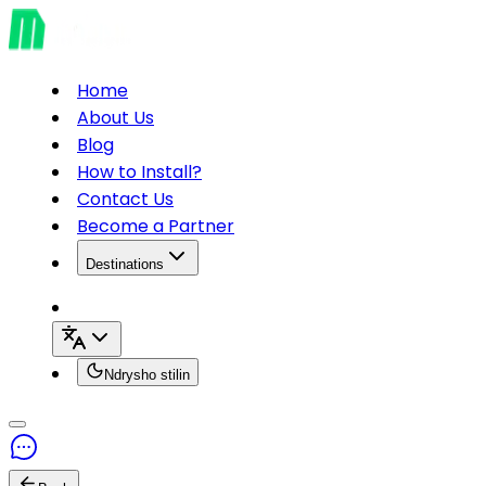
Home
About Us
Blog
How to Install?
Contact Us
Become a Partner
Destinations
Ndrysho stilin