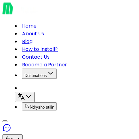
Home
About Us
Blog
How to Install?
Contact Us
Become a Partner
Destinations
Ndrysho stilin