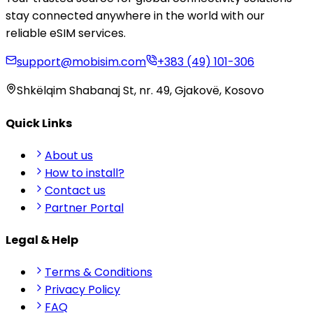
stay connected anywhere in the world with our
reliable eSIM services.
support@mobisim.com
+383 (49) 101-306
Shkëlqim Shabanaj St, nr. 49, Gjakovë, Kosovo
Quick Links
About us
How to install?
Contact us
Partner Portal
Legal & Help
Terms & Conditions
Privacy Policy
FAQ