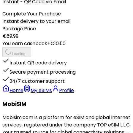
Instant - QR Code via Email
Complete Your Purchase
Instant delivery to your email
Package Price
€
69.99
You earn cashback
+€
10.50
Loading...
Instant QR code delivery
Secure payment processing
24/7 customer support
Home
My eSIMs
Profile
MobiSIM
Mobisim.com is a platform for eSIM and global internet
services, registered under the company TOP eSIM L.L.C.
Your trusted source for global connectivity solutions —