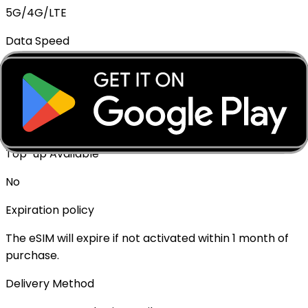
5G/4G/LTE
Data Speed
Full speed - No throttling
Mobile Hotspot
✓ Supported
Top-up Available
No
Expiration policy
The eSIM will expire if not activated within 1 month of
purchase.
Delivery Method