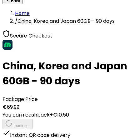
Back
Home
/
China, Korea and Japan 60GB - 90 days
Secure Checkout
China, Korea and Japan
60GB - 90 days
Package Price
€
69.99
You earn cashback
+€
10.50
Loading...
Instant QR code delivery