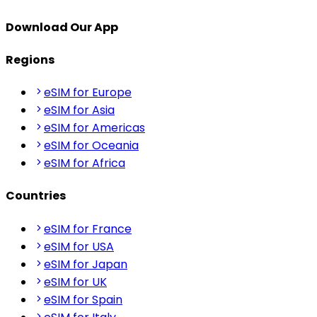
Download Our App
Regions
eSIM for Europe
eSIM for Asia
eSIM for Americas
eSIM for Oceania
eSIM for Africa
Countries
eSIM for France
eSIM for USA
eSIM for Japan
eSIM for UK
eSIM for Spain