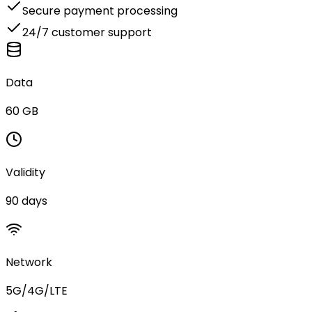
Secure payment processing
24/7 customer support
Data
60 GB
Validity
90 days
Network
5G/4G/LTE