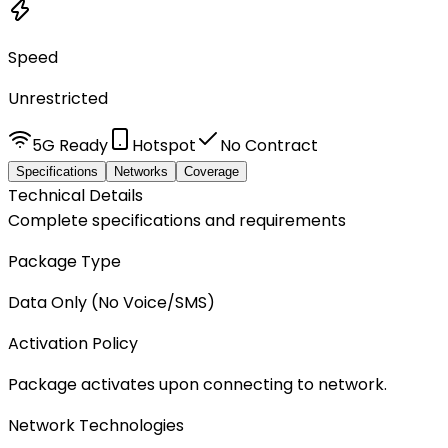
Speed
Unrestricted
5G Ready
Hotspot
No Contract
Specifications
Networks
Coverage
Technical Details
Complete specifications and requirements
Package Type
Data Only (No Voice/SMS)
Activation Policy
Package activates upon connecting to network.
Network Technologies