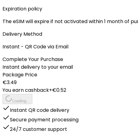
Expiration policy
The eSIM will expire if not activated within 1 month of p
Delivery Method
Instant - QR Code via Email
Complete Your Purchase
Instant delivery to your email
Package Price
€
3.49
You earn cashback
+€
0.52
Loading...
Instant QR code delivery
Secure payment processing
24/7 customer support