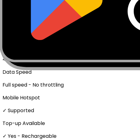
Data Only (No Voice/SMS)
Activation Policy
Package activates upon first data usage.
Network Technologies
4G/LTE
Data Speed
Full speed - No throttling
Mobile Hotspot
✓ Supported
Top-up Available
✓ Yes - Rechargeable