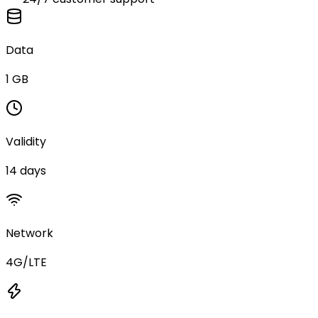
Data
1 GB
Validity
14 days
Network
4G/LTE