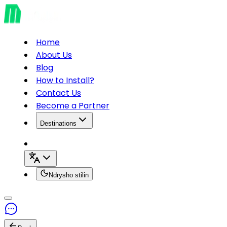
Home
About Us
Blog
How to Install?
Contact Us
Become a Partner
Destinations
Ndrysho stilin