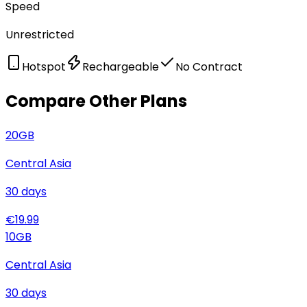
Speed
Unrestricted
Hotspot
Rechargeable
No Contract
Compare Other Plans
20
GB
Central Asia
30
days
€
19.99
10
GB
Central Asia
30
days