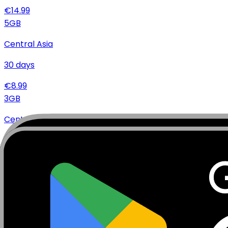
€
14.99
5
GB
Central Asia
30
days
€
8.99
3
GB
Central Asia
30
days
€
5.99
Specifications
Networks
Coverage
Technical Details
Complete specifications and requirements
Package Type