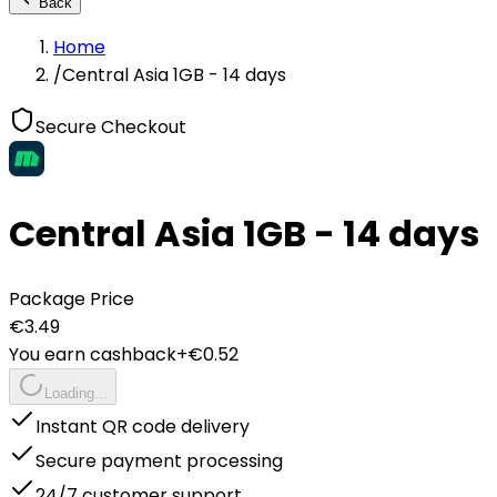
Back
Home
/
Central Asia 1GB - 14 days
Secure Checkout
Central Asia 1GB - 14 days
Package Price
€
3.49
You earn cashback
+€
0.52
Loading...
Instant QR code delivery
Secure payment processing
24/7 customer support