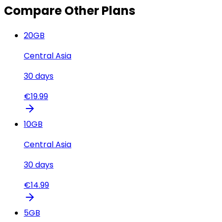
Compare Other Plans
20
GB
Central Asia
30
days
€
19.99
10
GB
Central Asia
30
days
€
14.99
5
GB