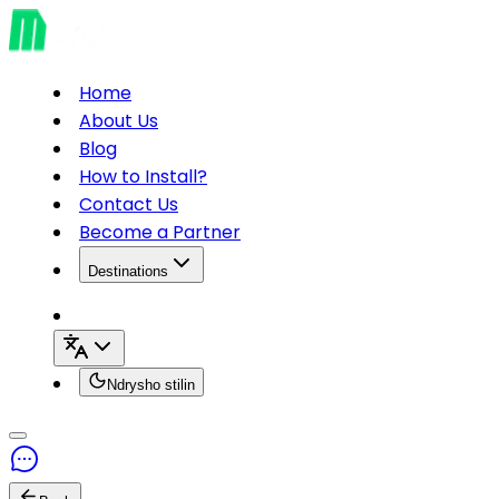
Home
About Us
Blog
How to Install?
Contact Us
Become a Partner
Destinations
Ndrysho stilin