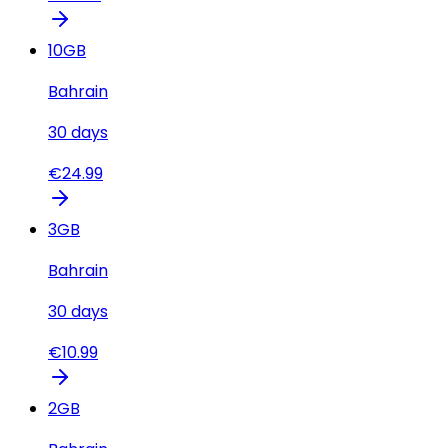
10
GB
Bahrain
30
days
€
24.99
3
GB
Bahrain
30
days
€
10.99
2
GB