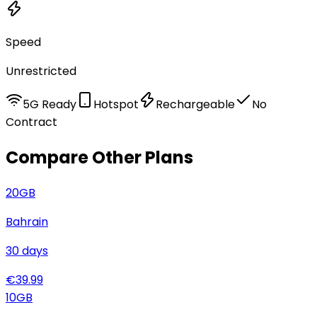
Speed
Unrestricted
5G Ready
Hotspot
Rechargeable
No
Contract
Compare Other Plans
20
GB
Bahrain
30
days
€
39.99
10
GB