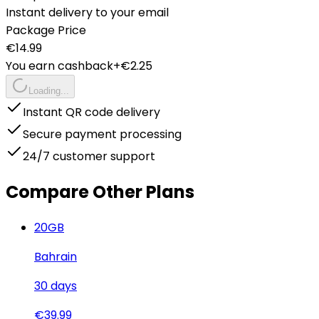
Instant delivery to your email
Package Price
€
14.99
You earn cashback
+€
2.25
Loading...
Instant QR code delivery
Secure payment processing
24/7 customer support
Compare Other Plans
20
GB
Bahrain
30
days
€
39.99