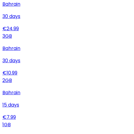
Bahrain
30
days
€
24.99
3
GB
Bahrain
30
days
€
10.99
2
GB
Bahrain
15
days
€
7.99
1
GB