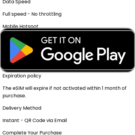
Data Speed
Full speed - No throttling
Mobile Hotspot
✓ Supported
Top-up Available
✓ Yes - Rechargeable
Expiration policy
The eSIM will expire if not activated within 1 month of
purchase.
Delivery Method
Instant - QR Code via Email
Complete Your Purchase