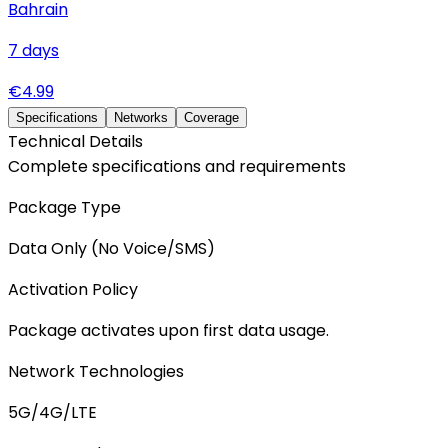
Bahrain
7
days
€
4.99
Specifications
Networks
Coverage
Technical Details
Complete specifications and requirements
Package Type
Data Only (No Voice/SMS)
Activation Policy
Package activates upon first data usage.
Network Technologies
5G/4G/LTE