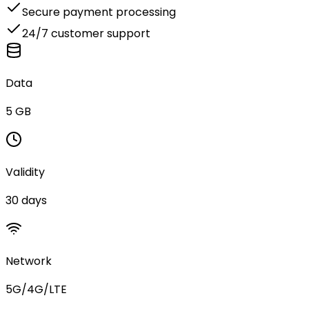
Secure payment processing
24/7 customer support
Data
5 GB
Validity
30 days
Network
5G/4G/LTE