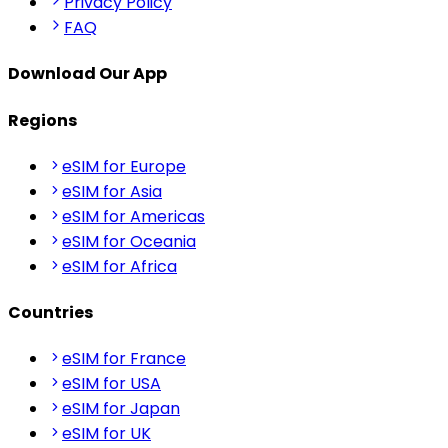
Privacy Policy
FAQ
Download Our App
Regions
eSIM for Europe
eSIM for Asia
eSIM for Americas
eSIM for Oceania
eSIM for Africa
Countries
eSIM for France
eSIM for USA
eSIM for Japan
eSIM for UK