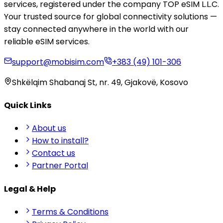
services, registered under the company TOP eSIM L.L.C.
Your trusted source for global connectivity solutions —
stay connected anywhere in the world with our
reliable eSIM services.
support@mobisim.com
+383 (49) 101-306
Shkëlqim Shabanaj St, nr. 49, Gjakovë, Kosovo
Quick Links
About us
How to install?
Contact us
Partner Portal
Legal & Help
Terms & Conditions