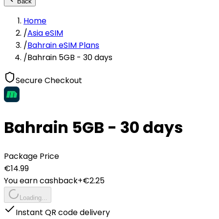
Back
Home
/
Asia eSIM
/
Bahrain eSIM Plans
/
Bahrain 5GB - 30 days
Secure Checkout
Bahrain 5GB - 30 days
Package Price
€
14.99
You earn cashback
+€
2.25
Loading...
Instant QR code delivery