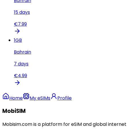
Bahrain
15
days
€
7.99
1
GB
Bahrain
7
days
€
4.99
Home
My eSIMs
Profile
MobiSIM
Mobisim.com is a platform for eSIM and global internet