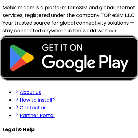
Mobisim.com is a platform for eSIM and global internet
services, registered under the company TOP eSIM L.L.C.
Your trusted source for global connectivity solutions —
stay connected anywhere in the world with our
reliable eSIM services.
support@mobisim.com
+383 (49) 101-306
Shkëlqim Shabanaj St, nr. 49, Gjakovë, Kosovo
Quick Links
About us
How to install?
Contact us
Partner Portal
Legal & Help