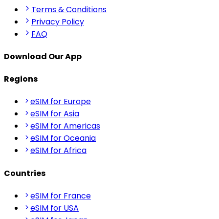
Terms & Conditions
Privacy Policy
FAQ
Download Our App
Regions
eSIM for Europe
eSIM for Asia
eSIM for Americas
eSIM for Oceania
eSIM for Africa
Countries
eSIM for France
eSIM for USA