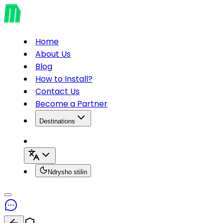
Home
About Us
Blog
How to Install?
Contact Us
Become a Partner
Destinations
Ndrysho stilin