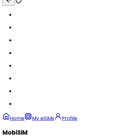
Home
My eSIMs
Profile
MobiSIM