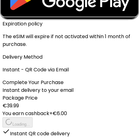
No
Expiration policy
The eSIM will expire if not activated within 1 month of
purchase.
Delivery Method
Instant - QR Code via Email
Complete Your Purchase
Instant delivery to your email
Package Price
€
39.99
You earn cashback
+€
6.00
Loading...
Instant QR code delivery