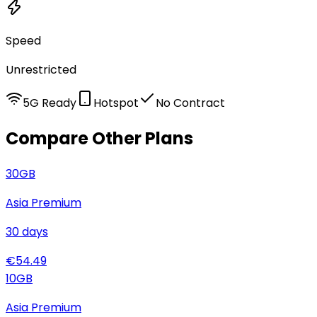
Speed
Unrestricted
5G Ready
Hotspot
No Contract
Compare Other Plans
30
GB
Asia Premium
30
days
€
54.49
10
GB
Asia Premium