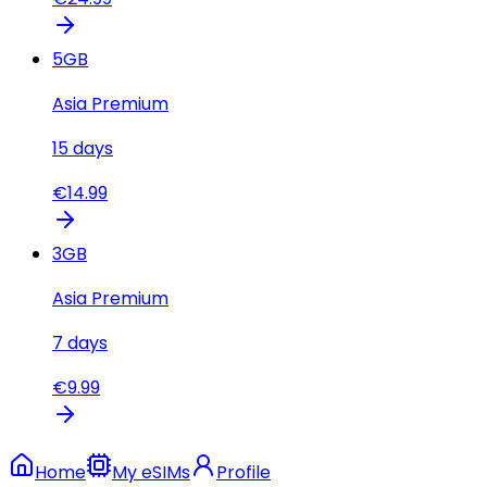
5
GB
Asia Premium
15
days
€
14.99
3
GB
Asia Premium
7
days
€
9.99
Home
My eSIMs
Profile