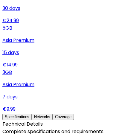
30
days
€
24.99
5
GB
Asia Premium
15
days
€
14.99
3
GB
Asia Premium
7
days
€
9.99
Specifications
Networks
Coverage
Technical Details
Complete specifications and requirements