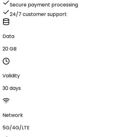
Secure payment processing
24/7 customer support
Data
20 GB
Validity
30 days
Network
5G/4G/LTE