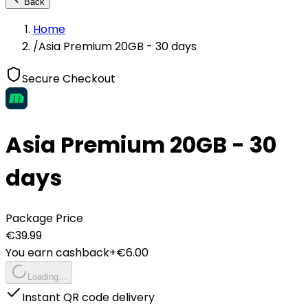
Back
Home
/
Asia Premium 20GB - 30 days
Secure Checkout
Asia Premium 20GB - 30
days
Package Price
€
39.99
You earn cashback
+€
6.00
Loading...
Instant QR code delivery