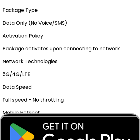
Package Type
Data Only (No Voice/SMS)
Activation Policy
Package activates upon connecting to network.
Network Technologies
5G/4G/LTE
Data Speed
Full speed - No throttling
Mobile Hotspot
✓ Supported
Top-up Available