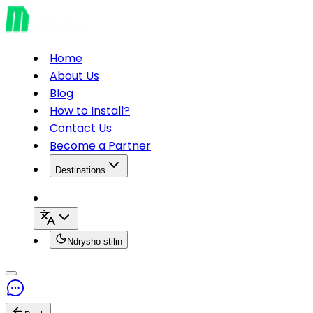
Home
About Us
Blog
How to Install?
Contact Us
Become a Partner
Destinations
Ndrysho stilin