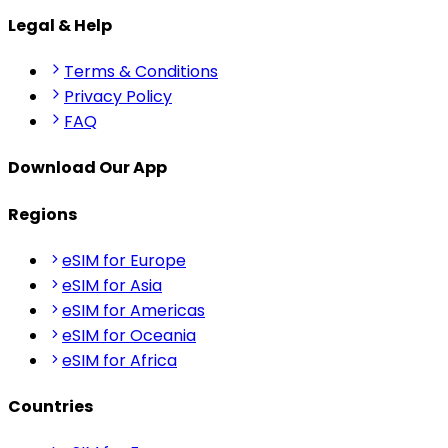
Legal & Help
Terms & Conditions
Privacy Policy
FAQ
Download Our App
Regions
eSIM for Europe
eSIM for Asia
eSIM for Americas
eSIM for Oceania
eSIM for Africa
Countries