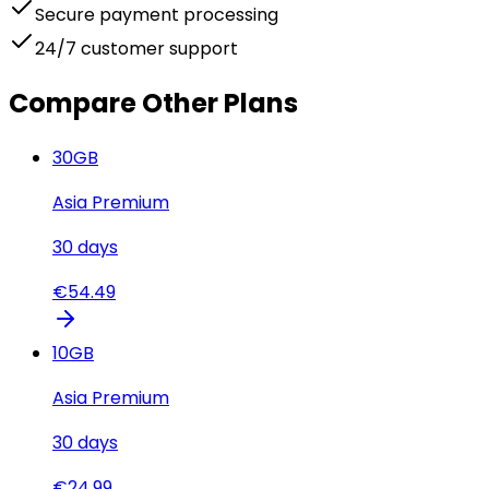
Secure payment processing
24/7 customer support
Compare Other Plans
30
GB
Asia Premium
30
days
€
54.49
10
GB
Asia Premium
30
days
€
24.99