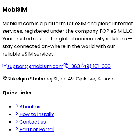
MobiSIM
Mobisim.com is a platform for eSIM and global internet
services, registered under the company TOP eSIM L.L.C.
Your trusted source for global connectivity solutions —
stay connected anywhere in the world with our
reliable eSIM services.
support@mobisim.com
+383 (49) 101-306
Shkëlqim Shabanaj St, nr. 49, Gjakovë, Kosovo
Quick Links
About us
How to install?
Contact us
Partner Portal