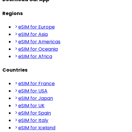
Regions
eSIM for Europe
eSIM for Asia
eSIM for Americas
eSIM for Oceania
eSIM for Africa
Countries
eSIM for France
eSIM for USA
eSIM for Japan
eSIM for UK
eSIM for Spain
eSIM for Italy
eSIM for Iceland