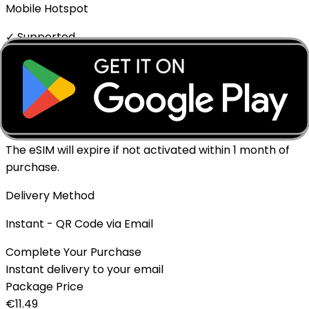
Mobile Hotspot
✓ Supported
Top-up Available
✓ Yes - Rechargeable
Expiration policy
The eSIM will expire if not activated within 1 month of
purchase.
Delivery Method
Instant - QR Code via Email
Complete Your Purchase
Instant delivery to your email
Package Price
€
11.49