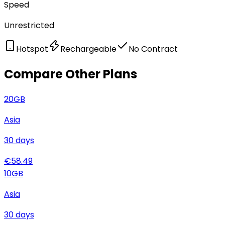
Speed
Unrestricted
Hotspot
Rechargeable
No Contract
Compare Other Plans
20
GB
Asia
30
days
€
58.49
10
GB
Asia
30
days