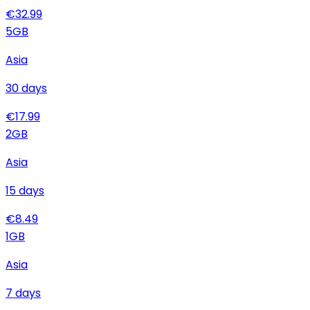
€
32.99
5
GB
Asia
30
days
€
17.99
2
GB
Asia
15
days
€
8.49
1
GB
Asia
7
days