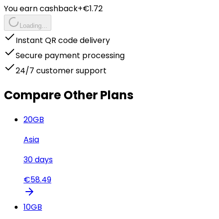
You earn cashback
+€
1.72
Loading...
Instant QR code delivery
Secure payment processing
24/7 customer support
Compare Other Plans
20
GB
Asia
30
days
€
58.49
10
GB