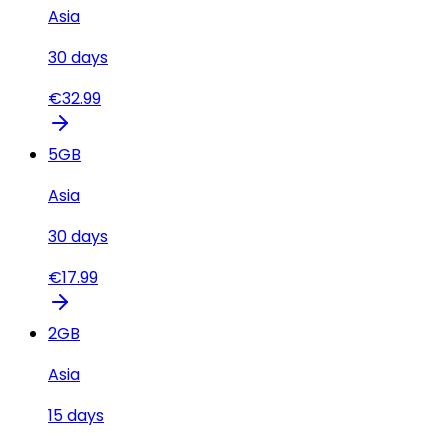
Asia
30
days
€
32.99
5
GB
Asia
30
days
€
17.99
2
GB
Asia
15
days