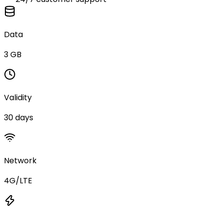
Data
3 GB
Validity
30 days
Network
4G/LTE