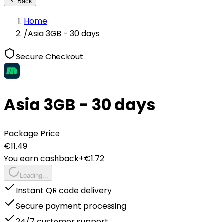
Back
Home
/
Asia 3GB - 30 days
Secure Checkout
Asia 3GB - 30 days
Package Price
€
11.49
You earn cashback
+€
1.72
Loading...
Instant QR code delivery
Secure payment processing
24/7 customer support