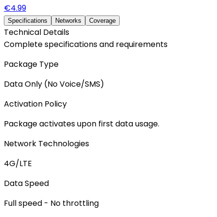
€
4.99
Specifications
Networks
Coverage
Technical Details
Complete specifications and requirements
Package Type
Data Only (No Voice/SMS)
Activation Policy
Package activates upon first data usage.
Network Technologies
4G/LTE
Data Speed
Full speed - No throttling