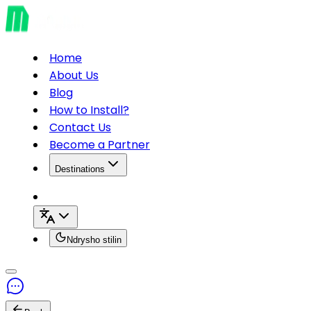
Home
About Us
Blog
How to Install?
Contact Us
Become a Partner
Destinations
Ndrysho stilin