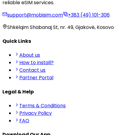
reliable eSIM services.
support@mobisim.com
+383 (49) 101-306
Shkëlqim Shabanaj St, nr. 49, Gjakovë, Kosovo
Quick Links
About us
How to install?
Contact us
Partner Portal
Legal & Help
Terms & Conditions
Privacy Policy
FAQ
Download Our App