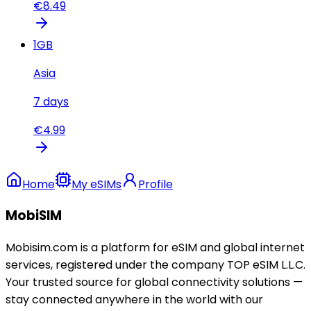
€
8.49
1
GB
Asia
7
days
€
4.99
Home
My eSIMs
Profile
MobiSIM
Mobisim.com is a platform for eSIM and global internet
services, registered under the company TOP eSIM L.L.C.
Your trusted source for global connectivity solutions —
stay connected anywhere in the world with our