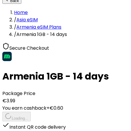
Back
Home
/
Asia eSIM
/
Armenia eSIM Plans
/
Armenia 1GB - 14 days
Secure Checkout
Armenia 1GB - 14 days
Package Price
€
3.99
You earn cashback
+€
0.60
Loading...
Instant QR code delivery