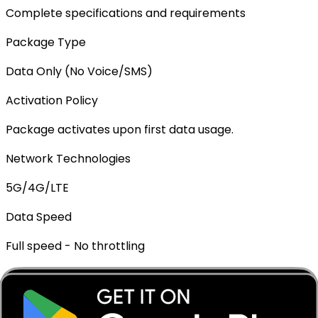
Complete specifications and requirements
Package Type
Data Only (No Voice/SMS)
Activation Policy
Package activates upon first data usage.
Network Technologies
5G/4G/LTE
Data Speed
Full speed - No throttling
Mobile Hotspot
✓ Supported