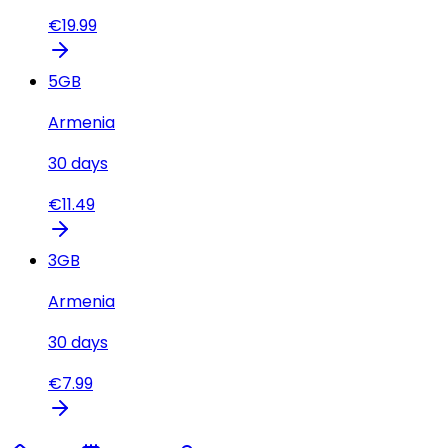
€
19.99
5
GB
Armenia
30
days
€
11.49
3
GB
Armenia
30
days
€
7.99