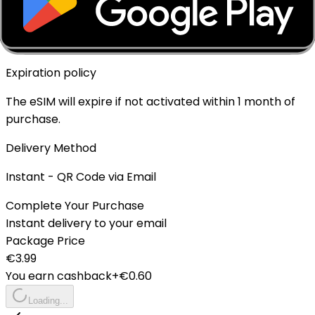
Top-up Available
✓ Yes - Rechargeable
Expiration policy
The eSIM will expire if not activated within 1 month of
purchase.
Delivery Method
Instant - QR Code via Email
Complete Your Purchase
Instant delivery to your email
Package Price
€
3.99
You earn cashback
+€
0.60
Loading...