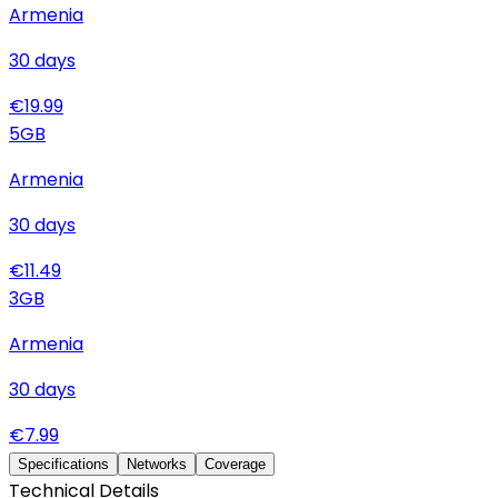
Armenia
30
days
€
19.99
5
GB
Armenia
30
days
€
11.49
3
GB
Armenia
30
days
€
7.99
Specifications
Networks
Coverage
Technical Details