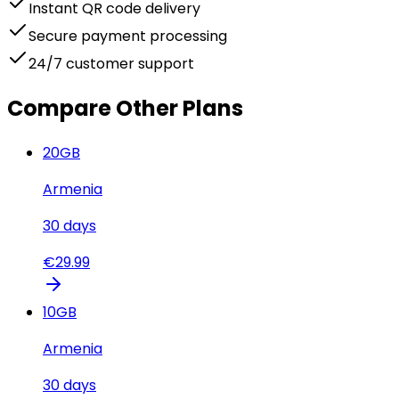
Instant QR code delivery
Secure payment processing
24/7 customer support
Compare Other Plans
20
GB
Armenia
30
days
€
29.99
10
GB
Armenia
30
days