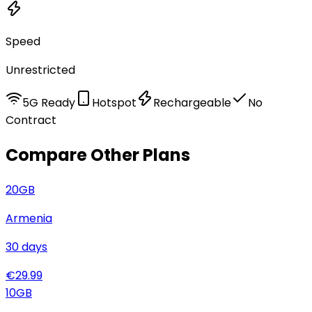
Speed
Unrestricted
5G Ready
Hotspot
Rechargeable
No
Contract
Compare Other Plans
20
GB
Armenia
30
days
€
29.99
10
GB