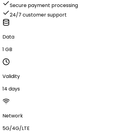
Secure payment processing
24/7 customer support
Data
1 GB
Validity
14 days
Network
5G/4G/LTE