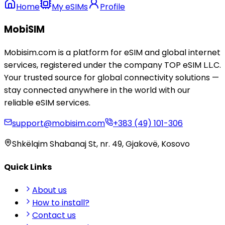
Home
My eSIMs
Profile
MobiSIM
Mobisim.com is a platform for eSIM and global internet
services, registered under the company TOP eSIM L.L.C.
Your trusted source for global connectivity solutions —
stay connected anywhere in the world with our
reliable eSIM services.
support@mobisim.com
+383 (49) 101-306
Shkëlqim Shabanaj St, nr. 49, Gjakovë, Kosovo
Quick Links
About us
How to install?
Contact us