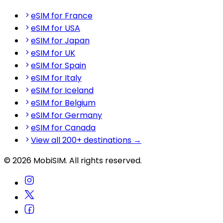
eSIM for France
eSIM for USA
eSIM for Japan
eSIM for UK
eSIM for Spain
eSIM for Italy
eSIM for Iceland
eSIM for Belgium
eSIM for Germany
eSIM for Canada
View all 200+ destinations →
© 2026 MobiSIM. All rights reserved.