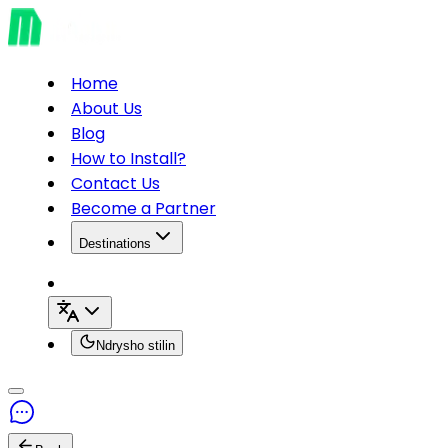
Home
About Us
Blog
How to Install?
Contact Us
Become a Partner
Destinations
Ndrysho stilin