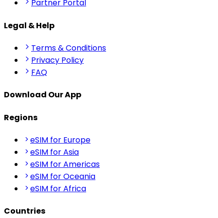
Partner Portal
Legal & Help
Terms & Conditions
Privacy Policy
FAQ
Download Our App
Regions
eSIM for Europe
eSIM for Asia
eSIM for Americas
eSIM for Oceania
eSIM for Africa
Countries