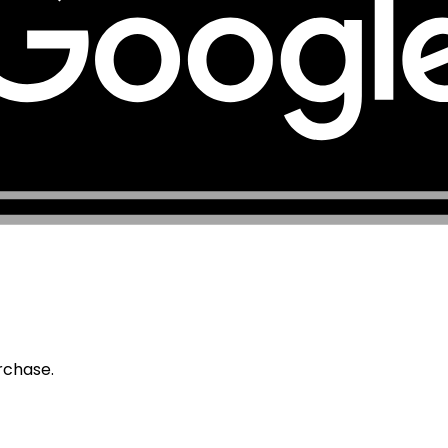
urchase.