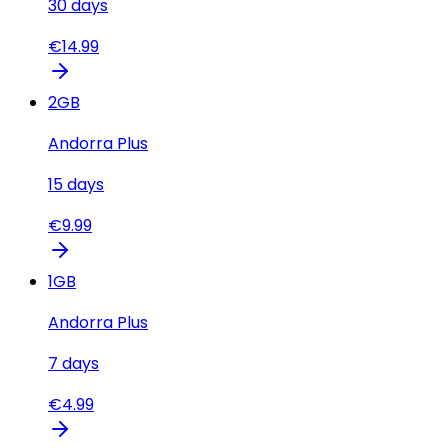
30
days
€
14.99
2
GB
Andorra Plus
15
days
€
9.99
1
GB
Andorra Plus
7
days
€
4.99