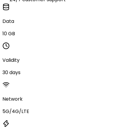
Data
10 GB
Validity
30 days
Network
5G/4G/LTE