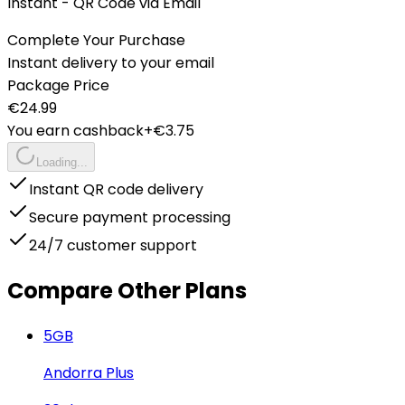
Instant - QR Code via Email
Complete Your Purchase
Instant delivery to your email
Package Price
€
24.99
You earn cashback
+€
3.75
Loading...
Instant QR code delivery
Secure payment processing
24/7 customer support
Compare Other Plans
5
GB
Andorra Plus