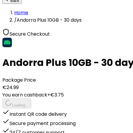
Back
Home
/
Andorra Plus 10GB - 30 days
Secure Checkout
Andorra Plus 10GB - 30 da
Package Price
€
24.99
You earn cashback
+€
3.75
Loading...
Instant QR code delivery
Secure payment processing
24/7 customer support