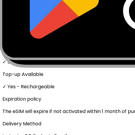
Network Technologies
5G/4G/LTE
Data Speed
Full speed - No throttling
Mobile Hotspot
✓ Supported
Top-up Available
✓ Yes - Rechargeable
Expiration policy
The eSIM will expire if not activated within 1 month of p
Delivery Method