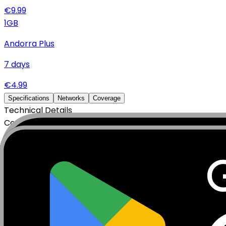
€
9.99
1
GB
Andorra Plus
7
days
€
4.99
Specifications
Networks
Coverage
Technical Details
Complete specifications and requirements
Package Type
Data Only (No Voice/SMS)
Activation Policy
Package activates upon first data usage.