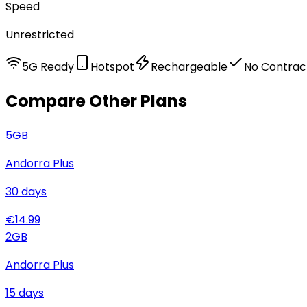
Speed
Unrestricted
5G Ready
Hotspot
Rechargeable
No Contrac
Compare Other Plans
5
GB
Andorra Plus
30
days
€
14.99
2
GB
Andorra Plus
15
days