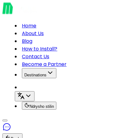
Home
About Us
Blog
How to Install?
Contact Us
Become a Partner
Destinations
Ndrysho stilin