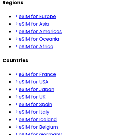
Regions
eSIM for Europe
eSIM for Asia
eSIM for Americas
eSIM for Oceania
eSIM for Africa
Countries
eSIM for France
eSIM for USA
eSIM for Japan
eSIM for UK
eSIM for Spain
eSIM for Italy
eSIM for Iceland
eSIM for Belgium
eSIM for Germany