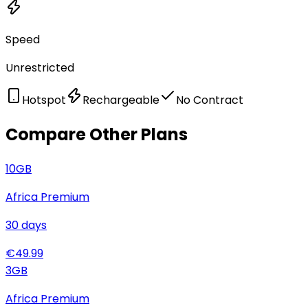
Speed
Unrestricted
Hotspot
Rechargeable
No Contract
Compare Other Plans
10
GB
Africa Premium
30
days
€
49.99
3
GB
Africa Premium