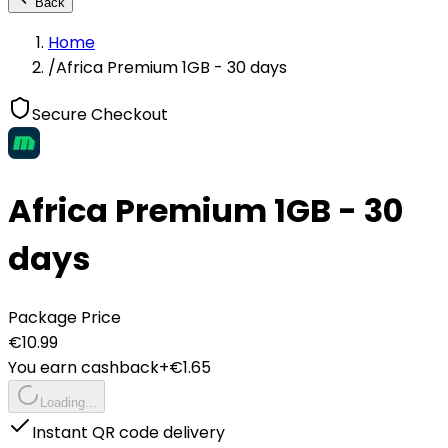
Back
Home
/
Africa Premium 1GB - 30 days
Secure Checkout
Africa Premium 1GB - 30
days
Package Price
€
10.99
You earn cashback
+€
1.65
Loading...
Instant QR code delivery