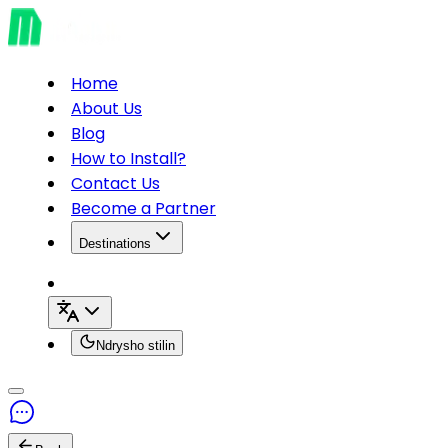
Home
About Us
Blog
How to Install?
Contact Us
Become a Partner
Destinations
Ndrysho stilin