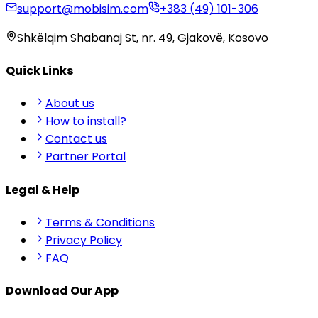
support@mobisim.com
+383 (49) 101-306
Shkëlqim Shabanaj St, nr. 49, Gjakovë, Kosovo
Quick Links
About us
How to install?
Contact us
Partner Portal
Legal & Help
Terms & Conditions
Privacy Policy
FAQ
Download Our App