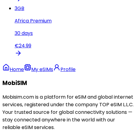
3
GB
Africa Premium
30
days
€
24.99
Home
My eSIMs
Profile
MobiSIM
Mobisim.com is a platform for eSIM and global internet
services, registered under the company TOP eSIM L.L.C.
Your trusted source for global connectivity solutions —
stay connected anywhere in the world with our
reliable eSIM services.