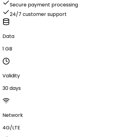
Secure payment processing
24/7 customer support
Data
1 GB
Validity
30 days
Network
4G/LTE