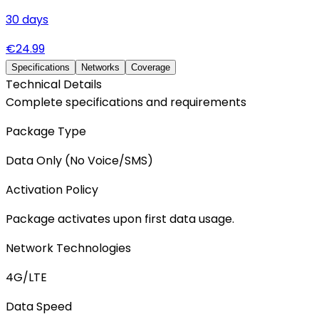
30
days
€
24.99
Specifications
Networks
Coverage
Technical Details
Complete specifications and requirements
Package Type
Data Only (No Voice/SMS)
Activation Policy
Package activates upon first data usage.
Network Technologies
4G/LTE
Data Speed