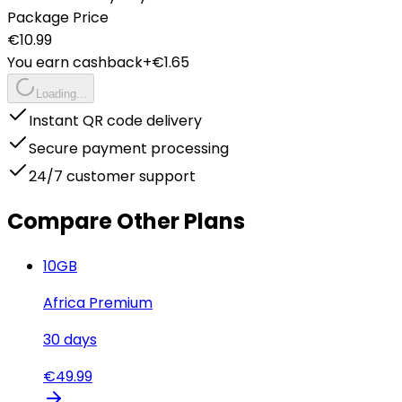
Package Price
€
10.99
You earn cashback
+€
1.65
Loading...
Instant QR code delivery
Secure payment processing
24/7 customer support
Compare Other Plans
10
GB
Africa Premium
30
days
€
49.99