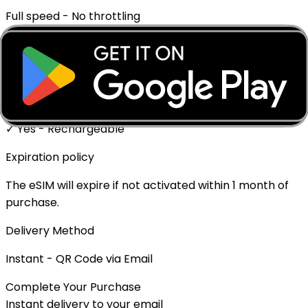
Full speed - No throttling
Mobile Hotspot
✓ Supported
Top-up Available
✓ Yes - Rechargeable
Expiration policy
The eSIM will expire if not activated within 1 month of
purchase.
Delivery Method
Instant - QR Code via Email
Complete Your Purchase
Instant delivery to your email