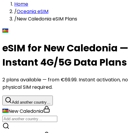
Home
/
Oceania eSIM
/
New Caledonia eSIM Plans
eSIM for New Caledonia —
Instant 4G/5G Data Plans
2 plans available — from €69.99. Instant activation, no
physical SIM required.
Add another country…
New Caledonia