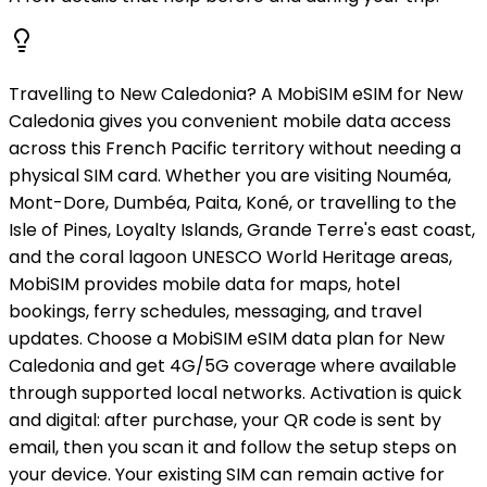
Travelling to New Caledonia? A MobiSIM eSIM for New
Caledonia gives you convenient mobile data access
across this French Pacific territory without needing a
physical SIM card. Whether you are visiting Nouméa,
Mont-Dore, Dumbéa, Paita, Koné, or travelling to the
Isle of Pines, Loyalty Islands, Grande Terre's east coast,
and the coral lagoon UNESCO World Heritage areas,
MobiSIM provides mobile data for maps, hotel
bookings, ferry schedules, messaging, and travel
updates. Choose a MobiSIM eSIM data plan for New
Caledonia and get 4G/5G coverage where available
through supported local networks. Activation is quick
and digital: after purchase, your QR code is sent by
email, then you scan it and follow the setup steps on
your device. Your existing SIM can remain active for