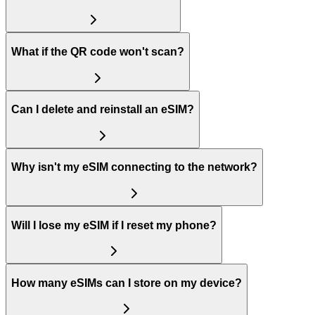
What if the QR code won't scan?
Can I delete and reinstall an eSIM?
Why isn't my eSIM connecting to the network?
Will I lose my eSIM if I reset my phone?
How many eSIMs can I store on my device?