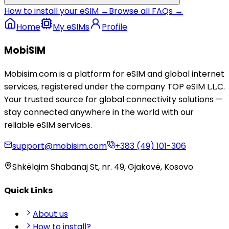
How to install your eSIM →
Browse all FAQs →
Home
My eSIMs
Profile
MobiSIM
Mobisim.com is a platform for eSIM and global internet
services, registered under the company TOP eSIM L.L.C.
Your trusted source for global connectivity solutions —
stay connected anywhere in the world with our
reliable eSIM services.
support@mobisim.com
+383 (49) 101-306
Shkëlqim Shabanaj St, nr. 49, Gjakovë, Kosovo
Quick Links
About us
How to install?