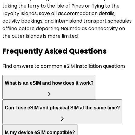
taking the ferry to the Isle of Pines or flying to the
Loyalty Islands, save all accommodation details,
activity bookings, and inter-island transport schedules
offline before departing Nouméa as connectivity on
the outer islands is more limited.
Frequently Asked Questions
Find answers to common eSIM installation questions
What is an eSIM and how does it work?
Can I use eSIM and physical SIM at the same time?
Is my device eSIM compatible?