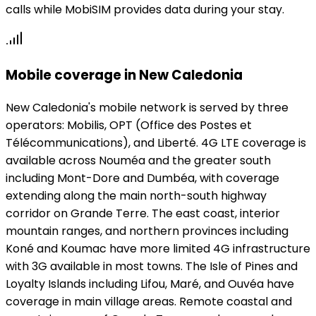
calls while MobiSIM provides data during your stay.
Mobile coverage in New Caledonia
New Caledonia's mobile network is served by three
operators: Mobilis, OPT (Office des Postes et
Télécommunications), and Liberté. 4G LTE coverage is
available across Nouméa and the greater south
including Mont-Dore and Dumbéa, with coverage
extending along the main north-south highway
corridor on Grande Terre. The east coast, interior
mountain ranges, and northern provinces including
Koné and Koumac have more limited 4G infrastructure
with 3G available in most towns. The Isle of Pines and
Loyalty Islands including Lifou, Maré, and Ouvéa have
coverage in main village areas. Remote coastal and