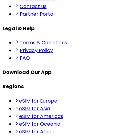
Contact us
Partner Portal
Legal & Help
Terms & Conditions
Privacy Policy
FAQ
Download Our App
Regions
eSIM for Europe
eSIM for Asia
eSIM for Americas
eSIM for Oceania
eSIM for Africa