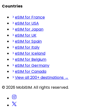
Countries
eSIM for France
eSIM for USA
eSIM for Japan
eSIM for UK
eSIM for Spain
eSIM for Italy
eSIM for Iceland
eSIM for Belgium
eSIM for Germany
eSIM for Canada
View all 200+ destinations →
© 2026 MobiSIM. All rights reserved.