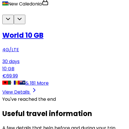
New Caledonia
World 10 GB
4G/LTE
30
days
10
GB
€
69.99
&
181
More
View Details
You've reached the end
Useful travel information
A few details that help before and during your trip.