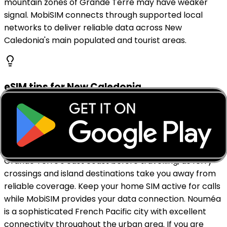
mountain zones of Grande Terre may have weaker
signal. MobiSIM connects through supported local
networks to deliver reliable data across New
Caledonia's main populated and tourist areas.
eSIM tips for New Caledonia
Install your MobiSIM eSIM before landing at La
Tontouta International Airport near Nouméa so you
have data ready from arrival. Download offline maps
for Nouméa, the Isle of Pines, Loyalty Islands, and
Grande Terre's east coast before travelling, as ferry
crossings and island destinations take you away from
reliable coverage. Keep your home SIM active for calls
while MobiSIM provides your data connection. Nouméa
is a sophisticated French Pacific city with excellent
connectivity throughout the urban area. If you are