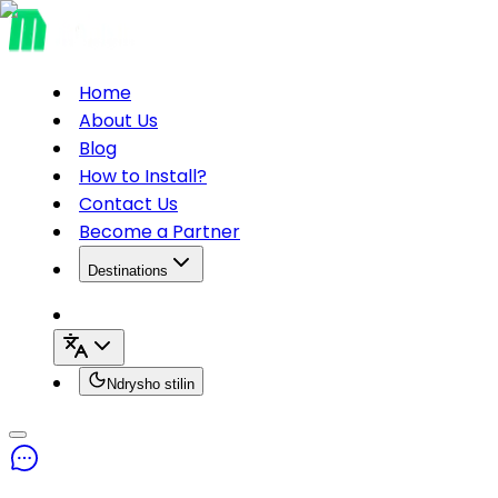
Home
About Us
Blog
How to Install?
Contact Us
Become a Partner
Destinations
Ndrysho stilin