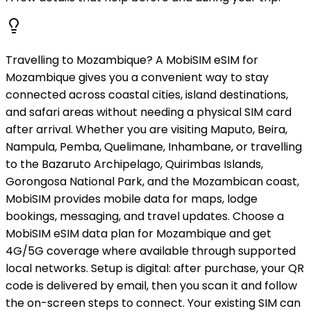
Travelling to Mozambique? A MobiSIM eSIM for
Mozambique gives you a convenient way to stay
connected across coastal cities, island destinations,
and safari areas without needing a physical SIM card
after arrival. Whether you are visiting Maputo, Beira,
Nampula, Pemba, Quelimane, Inhambane, or travelling
to the Bazaruto Archipelago, Quirimbas Islands,
Gorongosa National Park, and the Mozambican coast,
MobiSIM provides mobile data for maps, lodge
bookings, messaging, and travel updates. Choose a
MobiSIM eSIM data plan for Mozambique and get
4G/5G coverage where available through supported
local networks. Setup is digital: after purchase, your QR
code is delivered by email, then you scan it and follow
the on-screen steps to connect. Your existing SIM can