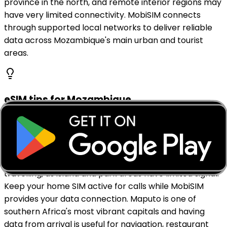
province in the north, and remote interior regions may
have very limited connectivity. MobiSIM connects
through supported local networks to deliver reliable
data across Mozambique's main urban and tourist
areas.
eSIM tips for Mozambique
Activate your MobiSIM eSIM before landing at Maputo
International Airport so you have data ready from
arrival. Download offline maps for Maputo, Inhambane,
the Bazaruto Archipelago, and Gorongosa before
travelling, as island and park areas have limited signal.
Keep your home SIM active for calls while MobiSIM
provides your data connection. Maputo is one of
southern Africa's most vibrant capitals and having
data from arrival is useful for navigation, restaurant