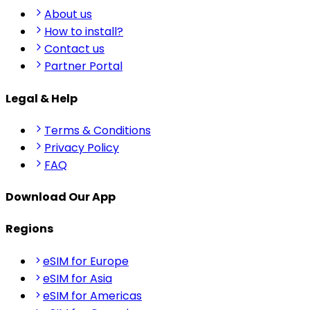
About us
How to install?
Contact us
Partner Portal
Legal & Help
Terms & Conditions
Privacy Policy
FAQ
Download Our App
Regions
eSIM for Europe
eSIM for Asia
eSIM for Americas