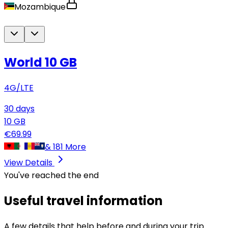
Mozambique
World 10 GB
4G/LTE
30
days
10
GB
€
69.99
&
181
More
View Details
You've reached the end
Useful travel information
A few details that help before and during your trip.