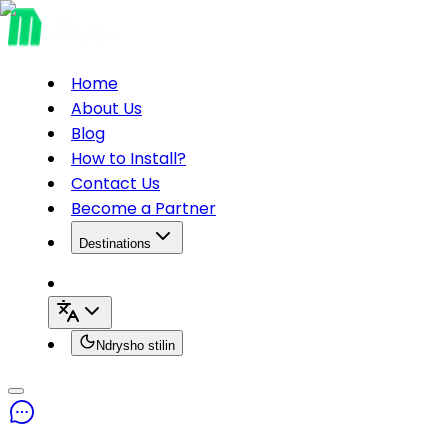
Home
About Us
Blog
How to Install?
Contact Us
Become a Partner
Destinations
Ndrysho stilin