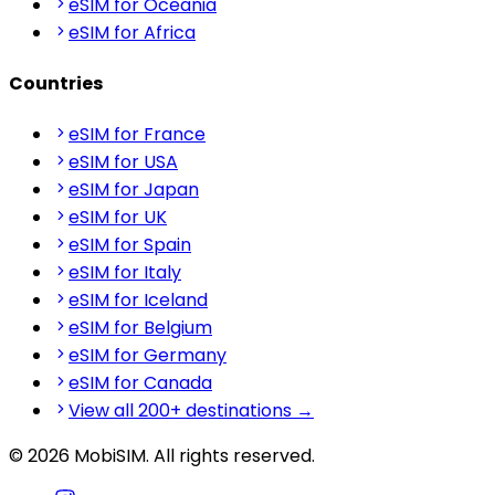
eSIM for Oceania
eSIM for Africa
Countries
eSIM for France
eSIM for USA
eSIM for Japan
eSIM for UK
eSIM for Spain
eSIM for Italy
eSIM for Iceland
eSIM for Belgium
eSIM for Germany
eSIM for Canada
View all 200+ destinations →
© 2026 MobiSIM. All rights reserved.