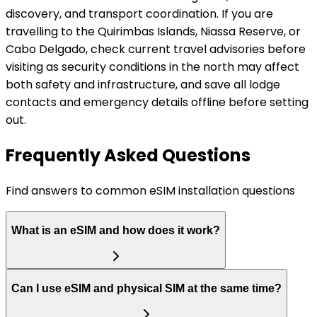
discovery, and transport coordination. If you are
travelling to the Quirimbas Islands, Niassa Reserve, or
Cabo Delgado, check current travel advisories before
visiting as security conditions in the north may affect
both safety and infrastructure, and save all lodge
contacts and emergency details offline before setting
out.
Frequently Asked Questions
Find answers to common eSIM installation questions
What is an eSIM and how does it work?
Can I use eSIM and physical SIM at the same time?