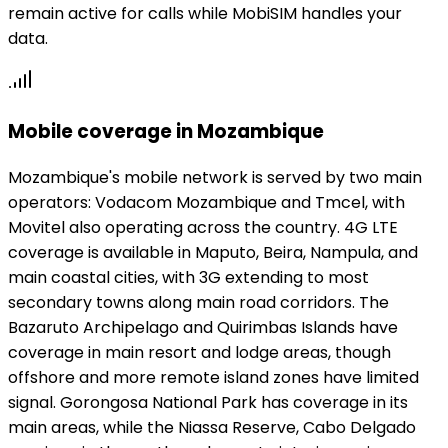
remain active for calls while MobiSIM handles your
data.
Mobile coverage in Mozambique
Mozambique's mobile network is served by two main
operators: Vodacom Mozambique and Tmcel, with
Movitel also operating across the country. 4G LTE
coverage is available in Maputo, Beira, Nampula, and
main coastal cities, with 3G extending to most
secondary towns along main road corridors. The
Bazaruto Archipelago and Quirimbas Islands have
coverage in main resort and lodge areas, though
offshore and more remote island zones have limited
signal. Gorongosa National Park has coverage in its
main areas, while the Niassa Reserve, Cabo Delgado