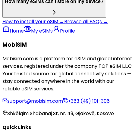
How many eSIMs can I store on my device?
How to install your eSIM →
Browse all FAQs →
Home
My eSIMs
Profile
MobiSIM
Mobisim.com is a platform for eSIM and global internet
services, registered under the company TOP eSIM L.L.C.
Your trusted source for global connectivity solutions —
stay connected anywhere in the world with our
reliable eSIM services.
support@mobisim.com
+383 (49) 101-306
Shkëlqim Shabanaj St, nr. 49, Gjakovë, Kosovo
Quick Links