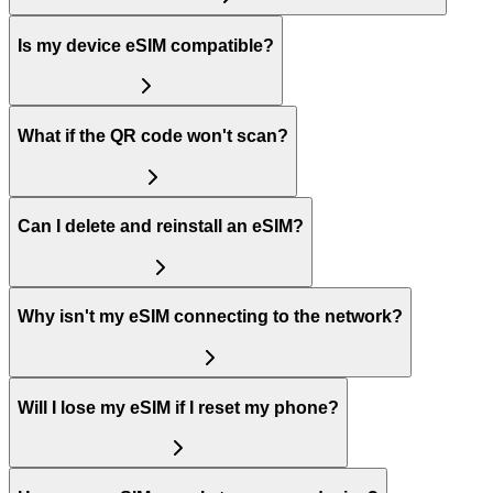
Is my device eSIM compatible?
What if the QR code won't scan?
Can I delete and reinstall an eSIM?
Why isn't my eSIM connecting to the network?
Will I lose my eSIM if I reset my phone?