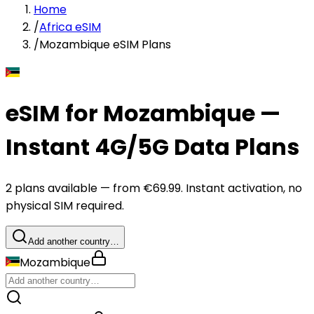
Home
/
Africa eSIM
/
Mozambique eSIM Plans
eSIM for Mozambique —
Instant 4G/5G Data Plans
2 plans available — from €69.99. Instant activation, no
physical SIM required.
Add another country…
Mozambique